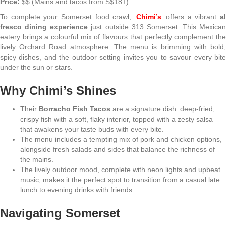
Price:
$$ (Mains and tacos from S$18+)
To complete your Somerset food crawl,
Chimi’s
offers a vibrant
al
fresco dining experience
just outside 313 Somerset. This Mexican
eatery brings a colourful mix of flavours that perfectly complement the
lively Orchard Road atmosphere. The menu is brimming with bold,
spicy dishes, and the outdoor setting invites you to savour every bite
under the sun or stars.
Why Chimi’s Shines
Their
Borracho Fish Tacos
are a signature dish: deep-fried,
crispy fish with a soft, flaky interior, topped with a zesty salsa
that awakens your taste buds with every bite.
The menu includes a tempting mix of pork and chicken options,
alongside fresh salads and sides that balance the richness of
the mains.
The lively outdoor mood, complete with neon lights and upbeat
music, makes it the perfect spot to transition from a casual late
lunch to evening drinks with friends.
Navigating Somerset