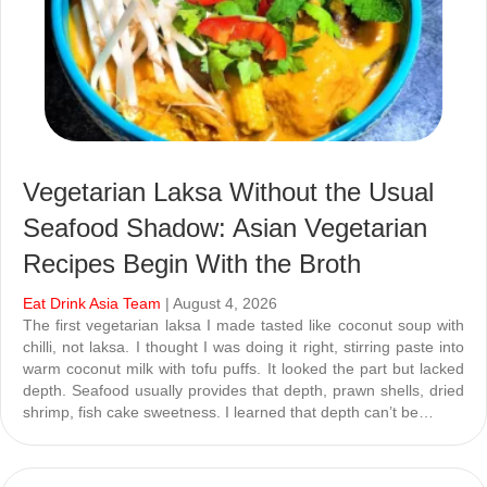
Vegetarian Laksa Without the Usual
Seafood Shadow: Asian Vegetarian
Recipes Begin With the Broth
Eat Drink Asia Team
| August 4, 2026
The first vegetarian laksa I made tasted like coconut soup with
chilli, not laksa. I thought I was doing it right, stirring paste into
warm coconut milk with tofu puffs. It looked the part but lacked
depth. Seafood usually provides that depth, prawn shells, dried
shrimp, fish cake sweetness. I learned that depth can’t be…