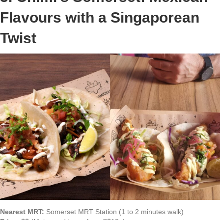
Flavours with a Singaporean
Twist
Nearest MRT:
Somerset MRT Station (1 to 2 minutes walk)