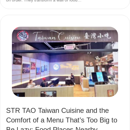
STR TAO Taiwan Cuisine and the
Comfort of a Menu That’s Too Big to
Be Lazy: Food Places Nearby