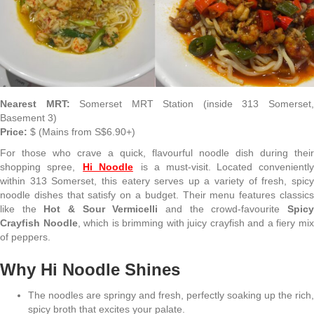
Nearest MRT:
Somerset MRT Station (inside 313 Somerset
Basement 3)
Price:
$ (Mains from S$6.90+)
For those who crave a quick, flavourful noodle dish during their
shopping spree,
Hi Noodle
is a must-visit. Located convenientl
within 313 Somerset, this eatery serves up a variety of fresh, spicy
noodle dishes that satisfy on a budget. Their menu features classics
like the
Hot & Sour Vermicelli
and the crowd-favourite
Spic
Crayfish Noodle
, which is brimming with juicy crayfish and a fiery mi
of peppers.
Why Hi Noodle Shines
The noodles are springy and fresh, perfectly soaking up the rich,
spicy broth that excites your palate.