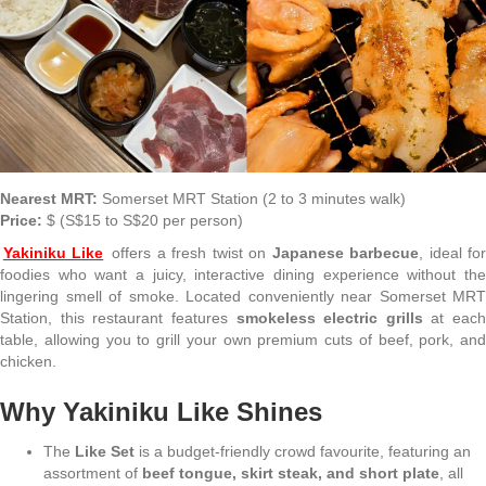
Nearest MRT:
Somerset MRT Station (2 to 3 minutes walk)
Price:
$ (S$15 to S$20 per person)
Yakiniku Like
offers a fresh twist on
Japanese barbecue
, ideal fo
foodies who want a juicy, interactive dining experience without the
lingering smell of smoke. Located conveniently near Somerset MRT
Station, this restaurant features
smokeless electric grills
at each
table, allowing you to grill your own premium cuts of beef, pork, and
chicken.
Why Yakiniku Like Shines
The
Like Set
is a budget-friendly crowd favourite, featuring an
assortment of
beef tongue, skirt steak, and short plate
, all