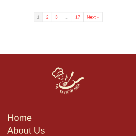
1
2
3
…
17
Next »
Home
About Us