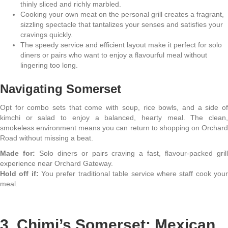
thinly sliced and richly marbled.
Cooking your own meat on the personal grill creates a fragrant,
sizzling spectacle that tantalizes your senses and satisfies your
cravings quickly.
The speedy service and efficient layout make it perfect for solo
diners or pairs who want to enjoy a flavourful meal without
lingering too long.
Navigating Somerset
Opt for combo sets that come with soup, rice bowls, and a side of
kimchi or salad to enjoy a balanced, hearty meal. The clean,
smokeless environment means you can return to shopping on Orchard
Road without missing a beat.
Made for:
Solo diners or pairs craving a fast, flavour-packed gril
experience near Orchard Gateway.
Hold off if:
You prefer traditional table service where staff cook you
meal.
3. Chimi’s Somerset: Mexican