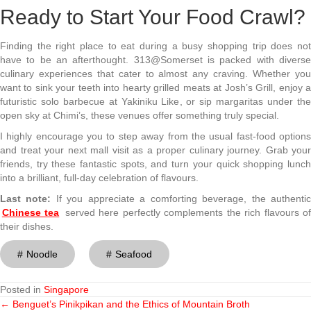
Ready to Start Your Food Crawl?
Finding the right place to eat during a busy shopping trip does not
have to be an afterthought. 313@Somerset is packed with diverse
culinary experiences that cater to almost any craving. Whether you
want to sink your teeth into hearty grilled meats at Josh’s Grill, enjoy a
futuristic solo barbecue at Yakiniku Like, or sip margaritas under the
open sky at Chimi’s, these venues offer something truly special.
I highly encourage you to step away from the usual fast-food options
and treat your next mall visit as a proper culinary journey. Grab your
friends, try these fantastic spots, and turn your quick shopping lunch
into a brilliant, full-day celebration of flavours.
Last note:
If you
appreciate a comforting beverage, the authenti
Chinese tea
served here perfectly complements the rich flavours o
their dishes.
Noodle
Seafood
Posted in
Singapore
← Benguet’s Pinikpikan and the Ethics of Mountain Broth
Posts