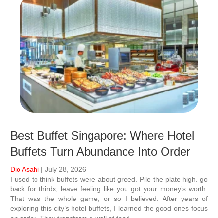
Best Buffet Singapore: Where Hotel
Buffets Turn Abundance Into Order
Dio Asahi
| July 28, 2026
I used to think buffets were about greed. Pile the plate high, go
back for thirds, leave feeling like you got your money’s worth.
That was the whole game, or so I believed. After years of
exploring this city’s hotel buffets, I learned the good ones focus
on order. They transform a wall of food…