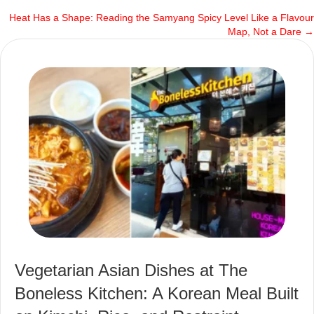
Heat Has a Shape: Reading the Samyang Spicy Level Like a Flavour
navigation
Map, Not a Dare →
Vegetarian Asian Dishes at The
Boneless Kitchen: A Korean Meal Built