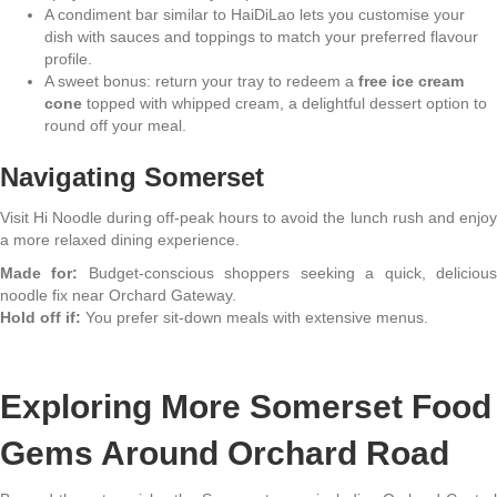
A condiment bar similar to HaiDiLao lets you customise your
dish with sauces and toppings to match your preferred flavour
profile.
A sweet bonus: return your tray to redeem a
free ice cream
cone
topped with whipped cream, a delightful dessert option to
round off your meal.
Navigating Somerset
Visit Hi Noodle during off-peak hours to avoid the lunch rush and enjoy
a more relaxed dining experience.
Made for:
Budget-conscious shoppers seeking a quick, deliciou
noodle fix near Orchard Gateway.
Hold off if:
You prefer sit-down meals with extensive menus.
Exploring More Somerset Food
Gems Around Orchard Road