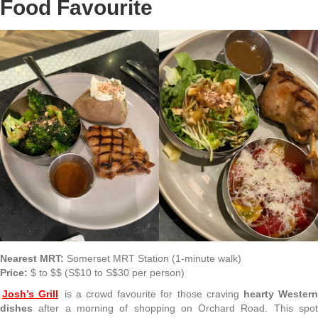
Food Favourite
Nearest MRT:
Somerset MRT Station (1-minute walk)
Price:
$ to $$ (S$10 to S$30 per person)
Josh’s Grill
is a crowd favourite for those craving
hearty Western
dishes
after a morning of shopping on Orchard Road. This spot