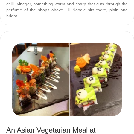
chilli, vinegar, something warm and sharp that cuts through the
perfume of the shops above. Hi Noodle sits there, plain and
bright….
An Asian Vegetarian Meal at