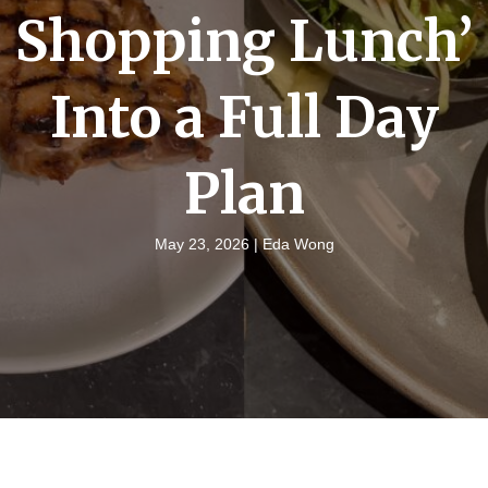
Shopping Lunch’
Into a Full Day
Plan
May 23, 2026 |
Eda Wong