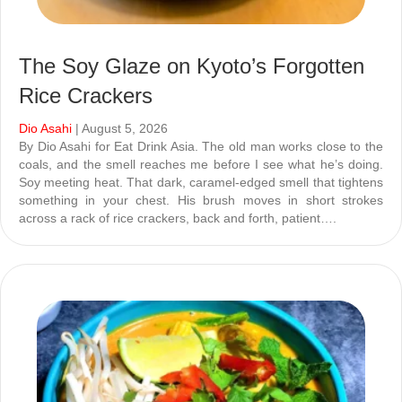
The Soy Glaze on Kyoto’s Forgotten
Rice Crackers
Dio Asahi
| August 5, 2026
By Dio Asahi for Eat Drink Asia. The old man works close to the
coals, and the smell reaches me before I see what he’s doing.
Soy meeting heat. That dark, caramel-edged smell that tightens
something in your chest. His brush moves in short strokes
across a rack of rice crackers, back and forth, patient….