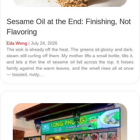
Sesame Oil at the End: Finishing, Not
Flavoring
Eda Wong
| July 24, 2026
The wok is already off the heat. The greens sit glossy and dark,
steam still curling off them. My mother lifts a small bottle, tilts it,
and lets a thin line of sesame oil fall across the top. It hisses
faintly against the warm leaves, and the smell rises all at once
— toasted, nutty,…