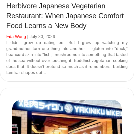
Herbivore Japanese Vegetarian
Restaurant: When Japanese Comfort
Food Learns a New Body
Eda Wong
| July 30, 2026
I didn’t grow up eating eel. But I grew up watching my
grandmother turn one thing into another — gluten into “duck,”
beancurd skin into “fish,” mushrooms into something that tasted
of the sea without ever touching it. Buddhist vegetarian cooking
does that. It doesn’t pretend so much as it remembers, building
familiar shapes out…