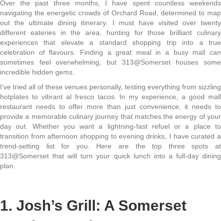
Over the past three months, I have spent countless weekends
navigating the energetic crowds of Orchard Road, determined to map
out the ultimate dining itinerary. I must have visited over twenty
different eateries in the area, hunting for those brilliant culinary
experiences that elevate a standard shopping trip into a true
celebration of flavours. Finding a great meal in a busy mall can
sometimes feel overwhelming, but 313@Somerset houses some
incredible hidden gems.
I’ve tried all of these venues personally, testing everything from sizzling
hotplates to vibrant al fresco tacos. In my experience, a good mall
restaurant needs to offer more than just convenience; it needs to
provide a memorable culinary journey that matches the energy of your
day out. Whether you want a lightning-fast refuel or a place to
transition from afternoon shopping to evening drinks, I have curated a
trend-setting list for you. Here are the top three spots at
313@Somerset that will turn your quick lunch into a full-day dining
plan.
1. Josh’s Grill: A Somerset