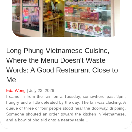
Long Phung Vietnamese Cuisine,
Where the Menu Doesn’t Waste
Words: A Good Restaurant Close to
Me
Eda Wong
| July 23, 2026
I came in from the rain on a Tuesday, somewhere past 8pm,
hungry and a little defeated by the day. The fan was clacking. A
queue of three or four people stood near the doorway, dripping.
Someone shouted an order toward the kitchen in Vietnamese,
and a bowl of pho slid onto a nearby table…