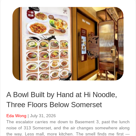
A Bowl Built by Hand at Hi Noodle,
Three Floors Below Somerset
Eda Wong
| July 31, 2026
The escalator carries me down to Basement 3, past the lunch
noise of 313 Somerset, and the air changes somewhere along
the way. Less mall, more kitchen. The smell finds me first —