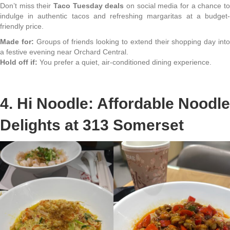
Don’t miss their
Taco Tuesday deals
on social media for a chance t
indulge in authentic tacos and refreshing margaritas at a budget-
friendly price.
Made for:
Groups of friends looking to extend their shopping day int
a festive evening near Orchard Central.
Hold off if:
You prefer a quiet, air-conditioned dining experience.
4. Hi Noodle: Affordable Noodle
Delights at 313 Somerset