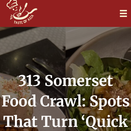
313 Somerset
Food Crawl: Spots
That Turn ‘Quick