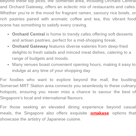
Beyond these top picks, the Somerset area, including Orchard Central
and Orchard Gateway, offers an eclectic mix of restaurants and cafes.
Whether you’re in the mood for fragrant ramen, savoury rice bowls, or
rich pastries paired with aromatic coffee and tea, this vibrant food
scene has something to satisfy every craving.
Orchard Central
is home to trendy cafes offering soft desserts
and artisan pastries, perfect for a mid-shopping break.
Orchard Gateway
features diverse eateries from deep-fried
delights to fresh salads and minced meat dishes, catering to a
range of budgets and moods.
Many venues boast convenient opening hours, making it easy to
indulge at any time of your shopping day.
For foodies who want to explore beyond the mall, the bustling
Somerset MRT Station area connects you seamlessly to these culinary
hotspots, ensuring you never miss a chance to savour the best of
Singapore’s local and international flavours.
For those seeking an elevated dining experience beyond casual
meals, the Singapore also offers exquisite
omakase
options tha
showcase the artistry of Japanese cuisine.