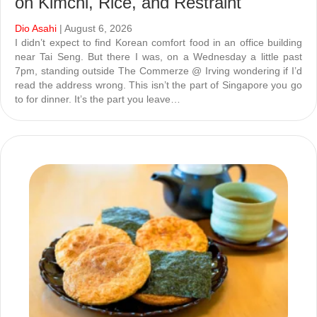
on Kimchi, Rice, and Restraint
Dio Asahi
| August 6, 2026
I didn’t expect to find Korean comfort food in an office building
near Tai Seng. But there I was, on a Wednesday a little past
7pm, standing outside The Commerze @ Irving wondering if I’d
read the address wrong. This isn’t the part of Singapore you go
to for dinner. It’s the part you leave…