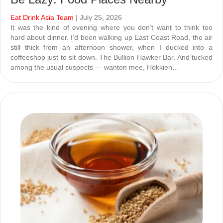
Eat Drink Asia Team
| July 25, 2026
It was the kind of evening where you don’t want to think too
hard about dinner. I’d been walking up East Coast Road, the air
still thick from an afternoon shower, when I ducked into a
coffeeshop just to sit down. The Bullion Hawker Bar. And tucked
among the usual suspects — wanton mee, Hokkien…