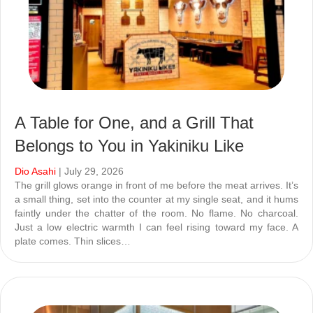
A Table for One, and a Grill That
Belongs to You in Yakiniku Like
Dio Asahi
| July 29, 2026
The grill glows orange in front of me before the meat arrives. It’s
a small thing, set into the counter at my single seat, and it hums
faintly under the chatter of the room. No flame. No charcoal.
Just a low electric warmth I can feel rising toward my face. A
plate comes. Thin slices…