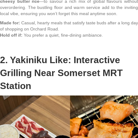
cheesy butter rice
—to savour a rich mix of global flavours withou
overordering. The bustling floor and warm service add to the inviting
local vibe, ensuring you won’t forget this meal anytime soon.
Made for:
Casual, hearty meals that satisfy taste buds after a long day
of shopping on Orchard Road.
Hold off if:
You prefer a quiet, fine-dining ambiance.
2. Yakiniku Like: Interactive
Grilling Near Somerset MRT
Station