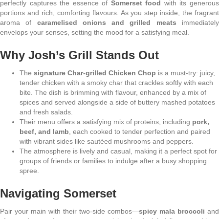
perfectly captures the essence of
Somerset food
with its generou
portions and rich, comforting flavours. As you step inside, the fragrant
aroma of
caramelised onions and grilled meats
immediatel
envelops your senses, setting the mood for a satisfying meal.
Why Josh’s Grill Stands Out
The
signature Char-grilled Chicken Chop
is a must-try: juicy,
tender chicken with a smoky char that crackles softly with each
bite. The dish is brimming with flavour, enhanced by a mix of
spices and served alongside a side of buttery mashed potatoes
and fresh salads.
Their menu offers a satisfying mix of proteins, including
pork,
beef, and lamb
, each cooked to tender perfection and paired
with vibrant sides like sautéed mushrooms and peppers.
The atmosphere is lively and casual, making it a perfect spot for
groups of friends or families to indulge after a busy shopping
spree.
Navigating Somerset
Pair your main with their two-side combos—
spicy mala broccoli
and