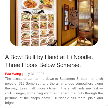
A Bowl Built by Hand at Hi Noodle,
Three Floors Below Somerset
Eda Wong
| July 31, 2026
The escalator carries me down to Basement 3, past the lunch
noise of 313 Somerset, and the air changes somewhere along
the way. Less mall, more kitchen. The smell finds me first —
chilli, vinegar, something warm and sharp that cuts through the
perfume of the shops above. Hi Noodle sits there, plain and
bright….