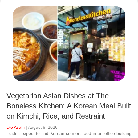
Vegetarian Asian Dishes at The
Boneless Kitchen: A Korean Meal Built
on Kimchi, Rice, and Restraint
Dio Asahi
| August 6, 2026
I didn’t expect to find Korean comfort food in an office building