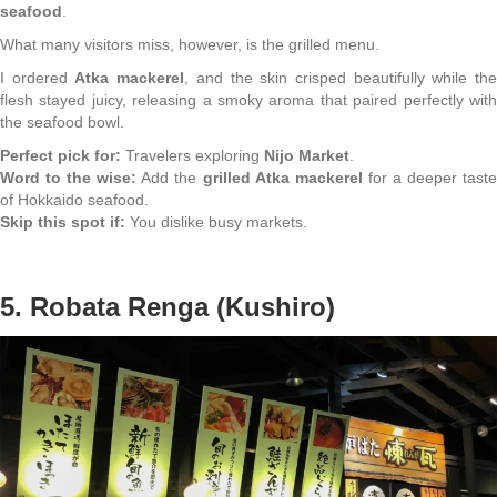
seafood
.
What many visitors miss, however, is the grilled menu.
I ordered
Atka mackerel
, and the skin crisped beautifully while th
flesh stayed juicy, releasing a smoky aroma that paired perfectly with
the seafood bowl.
Perfect pick for:
Travelers exploring
Nijo Market
.
Word to the wise:
Add the
grilled Atka mackerel
for a deeper tast
of Hokkaido seafood.
Skip this spot if:
You dislike busy markets.
5. Robata Renga (Kushiro)