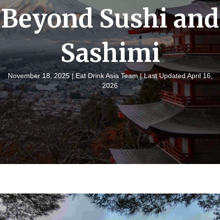
Beyond Sushi and
Sashimi
November 18, 2025 |
Eat Drink Asia Team
| Last Updated April 16,
2026