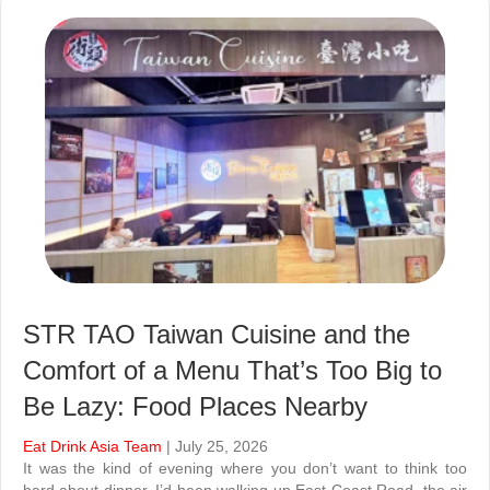
STR TAO Taiwan Cuisine and the
Comfort of a Menu That’s Too Big to
Be Lazy: Food Places Nearby
Eat Drink Asia Team
| July 25, 2026
It was the kind of evening where you don’t want to think too