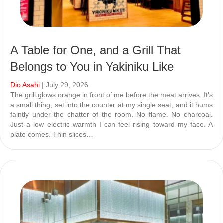
A Table for One, and a Grill That
Belongs to You in Yakiniku Like
Dio Asahi
| July 29, 2026
The grill glows orange in front of me before the meat arrives. It’s
a small thing, set into the counter at my single seat, and it hums
faintly under the chatter of the room. No flame. No charcoal.
Just a low electric warmth I can feel rising toward my face. A
plate comes. Thin slices…