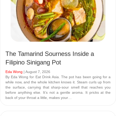
The Tamarind Sourness Inside a
Filipino Sinigang Pot
Eda Wong
| August 7, 2026
By Eda Wong for Eat Drink Asia. The pot has been going for a
while now, and the whole kitchen knows it. Steam curls up from
the surface, carrying that sharp-sour smell that reaches you
before anything else. It’s not a gentle aroma. It pricks at the
back of your throat a little, makes your…