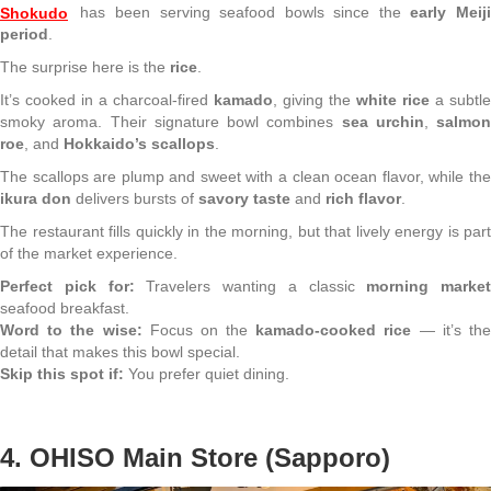
Shokudo
has been serving seafood bowls since the
early Meiji
period
.
The surprise here is the
rice
.
It’s cooked in a charcoal-fired
kamado
, giving the
white rice
a subtle
smoky aroma. Their signature bowl combines
sea urchin
,
salmon
roe
, and
Hokkaido’s scallops
.
The scallops are plump and sweet with a clean ocean flavor, while the
ikura don
delivers bursts of
savory taste
and
rich flavor
.
The restaurant fills quickly in the morning, but that lively energy is part
of the market experience.
Perfect pick for:
Travelers wanting a classic
morning market
seafood breakfast.
Word to the wise:
Focus on the
kamado-cooked rice
— it’s th
detail that makes this bowl special.
Skip this spot if:
You prefer quiet dining.
4. OHISO Main Store (Sapporo)