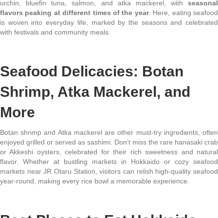
urchin, bluefin tuna, salmon, and atka mackerel, with
seasonal
flavors peaking at different times of the year
. Here, eating seafoo
is woven into everyday life, marked by the seasons and celebrated
with festivals and community meals.
Seafood Delicacies: Botan
Shrimp, Atka Mackerel, and
More
Botan shrimp and Atka mackerel are other must-try ingredients, often
enjoyed grilled or served as sashimi. Don’t miss the rare hanasaki crab
or Akkeshi oysters, celebrated for their rich sweetness and natural
flavor. Whether at bustling markets in Hokkaido or cozy seafood
markets near JR Otaru Station, visitors can relish high-quality seafood
year-round, making every rice bowl a memorable experience.