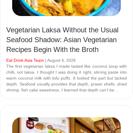
Vegetarian Laksa Without the Usual
Seafood Shadow: Asian Vegetarian
Recipes Begin With the Broth
Eat Drink Asia Team
| August 4, 2026
The first vegetarian laksa I made tasted like coconut soup with
chilli, not laksa. I thought I was doing it right, stirring paste into
warm coconut milk with tofu puffs. It looked the part but lacked
depth. Seafood usually provides that depth, prawn shells, dried
shrimp, fish cake sweetness. I learned that depth can’t be…