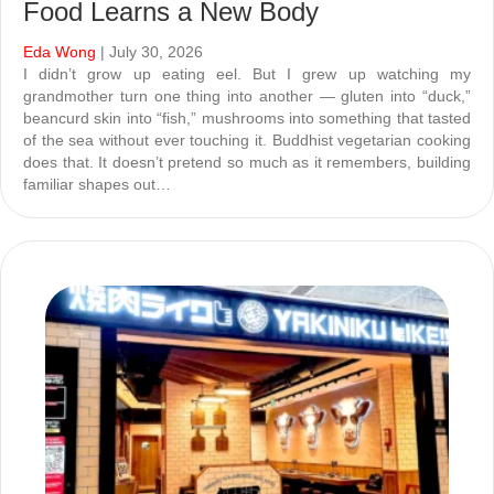
Food Learns a New Body
Eda Wong
| July 30, 2026
I didn’t grow up eating eel. But I grew up watching my
grandmother turn one thing into another — gluten into “duck,”
beancurd skin into “fish,” mushrooms into something that tasted
of the sea without ever touching it. Buddhist vegetarian cooking
does that. It doesn’t pretend so much as it remembers, building
familiar shapes out…