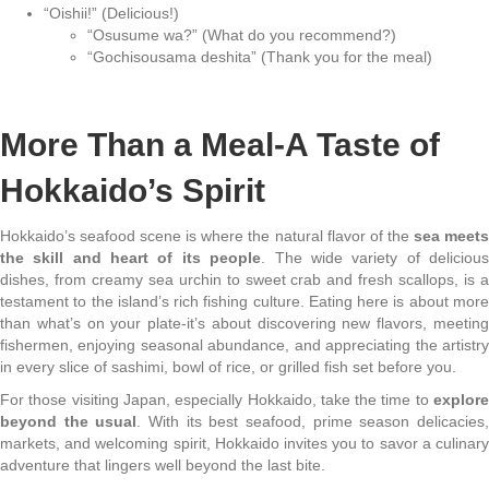
“Oishii!” (Delicious!)
“Osusume wa?” (What do you recommend?)
“Gochisousama deshita” (Thank you for the meal)
More Than a Meal-A Taste of
Hokkaido’s Spirit
Hokkaido’s seafood scene is where the natural flavor of the
sea meet
the skill and heart of its people
. The wide variety of deliciou
dishes, from creamy sea urchin to sweet crab and fresh scallops, is a
testament to the island’s rich fishing culture. Eating here is about more
than what’s on your plate-it’s about discovering new flavors, meeting
fishermen, enjoying seasonal abundance, and appreciating the artistry
in every slice of sashimi, bowl of rice, or grilled fish set before you.
For those visiting Japan, especially Hokkaido, take the time to
explore
beyond the usual
. With its best seafood, prime season delicacies
markets, and welcoming spirit, Hokkaido invites you to savor a culinary
adventure that lingers well beyond the last bite.