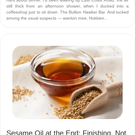
hard about dinner. I’d been walking up East Coast Road, the air
still thick from an afternoon shower, when I ducked into a
coffeeshop just to sit down. The Bullion Hawker Bar. And tucked
among the usual suspects — wanton mee, Hokkien…
Sesame Oil at the End: Finishing, Not