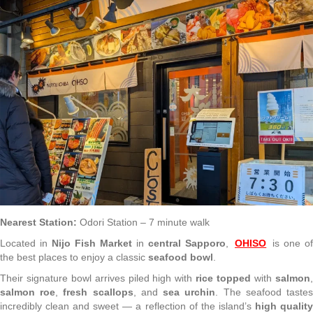
Nearest Station:
Odori Station – 7 minute walk
Located in
Nijo Fish Market
in
central Sapporo
,
OHISO
is one o
the best places to enjoy a classic
seafood bowl
.
Their signature bowl arrives piled high with
rice topped
with
salmon
salmon roe
,
fresh scallops
, and
sea urchin
. The seafood taste
incredibly clean and sweet — a reflection of the island’s
high qualit