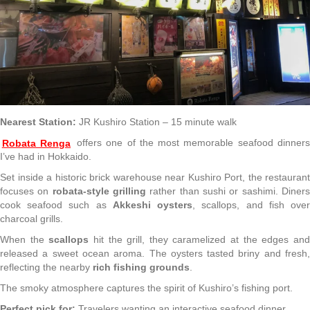
Nearest Station:
JR Kushiro Station – 15 minute walk
Robata Renga
offers one of the most memorable seafood dinner
I’ve had in Hokkaido.
Set inside a historic brick warehouse near Kushiro Port, the restaurant
focuses on
robata-style grilling
rather than sushi or sashimi. Diner
cook seafood such as
Akkeshi oysters
, scallops, and fish ove
charcoal grills.
When the
scallops
hit the grill, they caramelized at the edges an
released a sweet ocean aroma. The oysters tasted briny and fresh,
reflecting the nearby
rich fishing grounds
.
The smoky atmosphere captures the spirit of Kushiro’s fishing port.
Perfect pick for:
Travelers wanting an interactive seafood dinner.