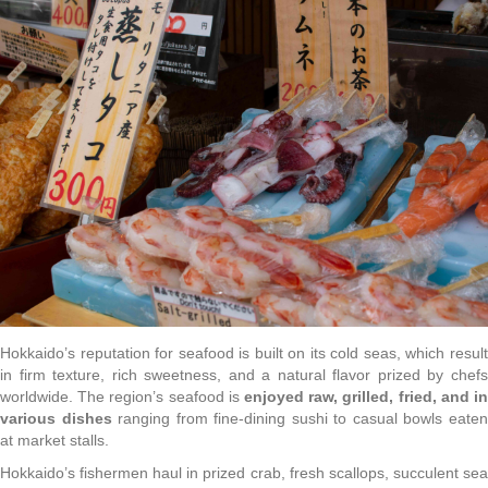
Hokkaido’s reputation for seafood is built on its cold seas, which result
in firm texture, rich sweetness, and a natural flavor prized by chefs
worldwide. The region’s seafood is
enjoyed raw, grilled, fried, and in
various dishes
ranging from fine-dining sushi to casual bowls eate
at market stalls.
Hokkaido’s fishermen haul in prized crab, fresh scallops, succulent sea