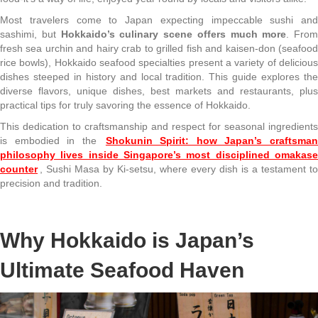
Most travelers come to Japan expecting impeccable sushi and
sashimi, but
Hokkaido’s culinary scene offers much more
. From
fresh sea urchin and hairy crab to grilled fish and kaisen-don (seafood
rice bowls), Hokkaido seafood specialties present a variety of delicious
dishes steeped in history and local tradition. This guide explores the
diverse flavors, unique dishes, best markets and restaurants, plus
practical tips for truly savoring the essence of Hokkaido.
This dedication to craftsmanship and respect for seasonal ingredients
is embodied in the
Shokunin Spirit: how Japan’s craftsma
philosophy lives inside Singapore’s most disciplined omakase
counter
, Sushi Masa by Ki-setsu, where every dish is a testament to
precision and tradition.
Why Hokkaido is Japan’s
Ultimate Seafood Haven