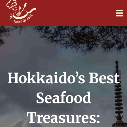
Hokkaido’s Best
Seafood
Treasures: