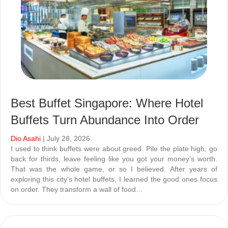
Best Buffet Singapore: Where Hotel
Buffets Turn Abundance Into Order
Dio Asahi
| July 28, 2026
I used to think buffets were about greed. Pile the plate high, go
back for thirds, leave feeling like you got your money’s worth.
That was the whole game, or so I believed. After years of
exploring this city’s hotel buffets, I learned the good ones focus
on order. They transform a wall of food…