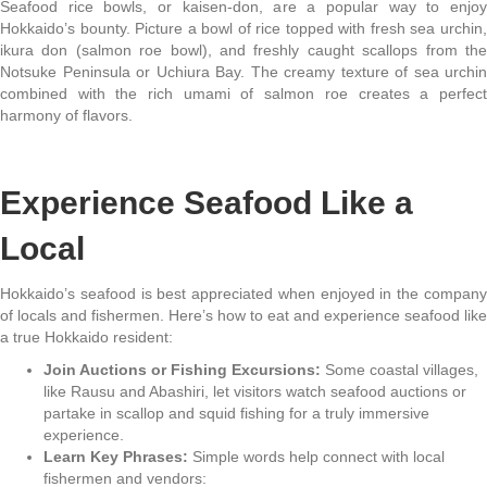
Seafood rice bowls, or kaisen-don, are a popular way to enjoy
Hokkaido’s bounty. Picture a bowl of rice topped with fresh sea urchin,
ikura don (salmon roe bowl), and freshly caught scallops from the
Notsuke Peninsula or Uchiura Bay. The creamy texture of sea urchin
combined with the rich umami of salmon roe creates a perfect
harmony of flavors.
Experience Seafood Like a
Local
Hokkaido’s seafood is best appreciated when enjoyed in the company
of locals and fishermen. Here’s how to eat and experience seafood like
a true Hokkaido resident:
Join Auctions or Fishing Excursions:
Some coastal villages,
like Rausu and Abashiri, let visitors watch seafood auctions or
partake in scallop and squid fishing for a truly immersive
experience.
Learn Key Phrases:
Simple words help connect with local
fishermen and vendors: