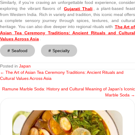
Similarly, if you’re craving an unforgettable food experience, consider
exploring the vibrant flavors of
Gujarati Thali
, a plant-based feas
from Western India. Rich in variety and tradition, this iconic meal offers
a complete sensory journey through spices, textures, and cultural
heritage. You can also dive deeper into regional rituals with
The Art o
Asian Tea Ceremony Traditions: Ancient Rituals and Cultural
Values Across Asia
.
Seafood
Specialty
Posted in
Japan
← The Art of Asian Tea Ceremony Traditions: Ancient Rituals and
Posts
Cultural Values Across Asia
navigation
Ramune Marble Soda: History and Cultural Meaning of Japan’s Iconic
Marble Soda →