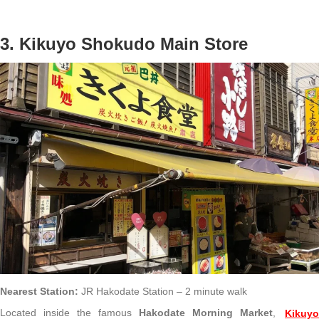
3. Kikuyo Shokudo Main Store
Nearest Station:
JR Hakodate Station – 2 minute walk
Located inside the famous
Hakodate Morning Market
,
Kikuy