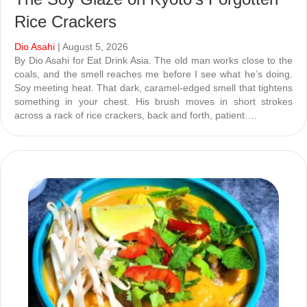
Rice Crackers
Dio Asahi
| August 5, 2026
By Dio Asahi for Eat Drink Asia. The old man works close to the
coals, and the smell reaches me before I see what he’s doing.
Soy meeting heat. That dark, caramel-edged smell that tightens
something in your chest. His brush moves in short strokes
across a rack of rice crackers, back and forth, patient….