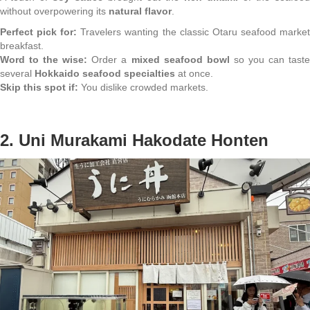
without overpowering its
natural flavor
.
Perfect pick for:
Travelers wanting the classic Otaru seafood marke
breakfast.
Word to the wise:
Order a
mixed seafood bowl
so you can tast
several
Hokkaido seafood specialties
at once.
Skip this spot if:
You dislike crowded markets.
2. Uni Murakami Hakodate Honten