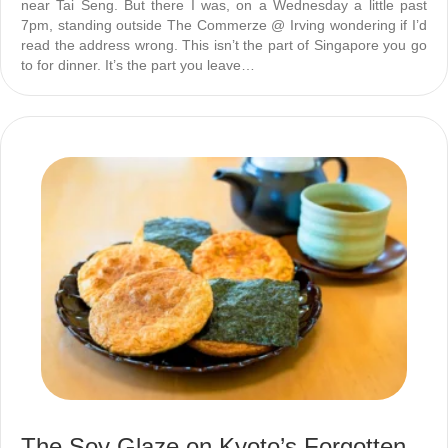
near Tai Seng. But there I was, on a Wednesday a little past
7pm, standing outside The Commerze @ Irving wondering if I’d
read the address wrong. This isn’t the part of Singapore you go
to for dinner. It’s the part you leave…
The Soy Glaze on Kyoto’s Forgotten