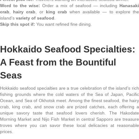
Word to the wise:
Order a mix of seafood — including
Hanasaki
crab
,
hairy crab
, or
king crab
when available — to explore th
island’s
variety of seafood
.
Skip this spot if:
You want refined fine dining.
Hokkaido Seafood Specialties:
A Feast from the Bountiful
Seas
Hokkaido seafood specialties are a true celebration of the island’s rich
fishing grounds where the cold waters of the Sea of Japan, Pacific
Ocean, and Sea of Okhotsk meet. Among the finest seafood, the hairy
crab, king crab, and snow crab are prized catches, each offering a
unique savory taste that seafood lovers cherish. The Hakodate
Morning Market and Nijo Fish Market in central Sapporo are treasure
troves where you can savor these local delicacies at reasonable
prices.