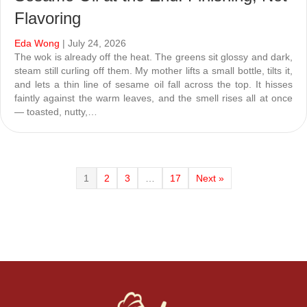
Flavoring
Eda Wong
| July 24, 2026
The wok is already off the heat. The greens sit glossy and dark,
steam still curling off them. My mother lifts a small bottle, tilts it,
and lets a thin line of sesame oil fall across the top. It hisses
faintly against the warm leaves, and the smell rises all at once
— toasted, nutty,…
1
2
3
…
17
Next »