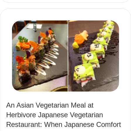
An Asian Vegetarian Meal at
Herbivore Japanese Vegetarian
Restaurant: When Japanese Comfort