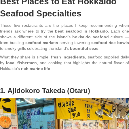
Best Places to Eat Hokkaido
Seafood Specialties
These five restaurants are the places I keep recommending when
friends ask where to try the
best seafood in Hokkaido
. Each on
shows a different side of the island’s
hokkaido seafood
culture 
from bustling
seafood markets
serving towering
seafood rice bowls
to smoky grills celebrating the island’s
bountiful seas
.
What they share is simple:
fresh ingredients
, seafood supplied dail
by
local fishermen
, and cooking that highlights the natural flavor of
Hokkaido’s
rich marine life
.
1. Ajidokoro Takeda (Otaru)