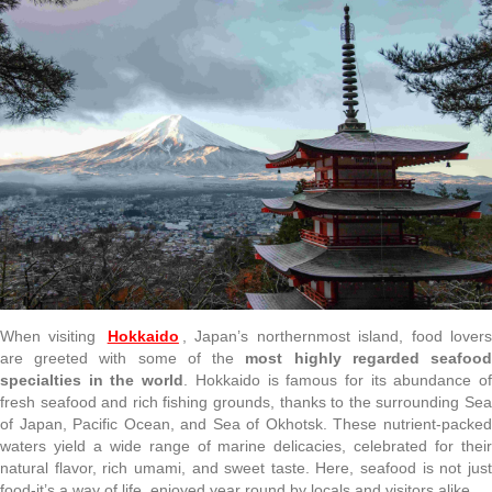
When visiting
Hokkaido
, Japan’s northernmost island, food lover
are greeted with some of the
most highly regarded seafoo
specialties in the world
. Hokkaido is famous for its abundance o
fresh seafood and rich fishing grounds, thanks to the surrounding Sea
of Japan, Pacific Ocean, and Sea of Okhotsk. These nutrient-packed
waters yield a wide range of marine delicacies, celebrated for their
natural flavor, rich umami, and sweet taste. Here, seafood is not just
food-it’s a way of life, enjoyed year round by locals and visitors alike.