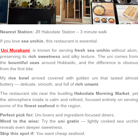
Nearest Station:
JR Hakodate Station – 3 minute walk
If you love
sea urchin
, this restaurant is essential.
Uni Murakami
is known for serving
fresh sea urchin
without alum,
preserving its
rich sweetness
and silky texture. The uni comes fro
the
bountiful seas
around Hokkaido, and the difference is obviou
from the first bite.
My
rice bowl
arrived covered with golden uni that tasted almos
buttery — delicate, smooth, and full of
rich umami
.
The restaurant sits near the bustling
Hakodate Morning Market
, ye
the atmosphere inside is calm and refined, focused entirely on serving
some of the
finest seafood
in the region.
Perfect pick for:
Uni lovers and ingredient-focused diners.
Word to the wise:
Try the
uni gratin
— lightly cooked sea urchi
reveals even deeper sweetness.
Skip this spot if:
You want cheap seafood.