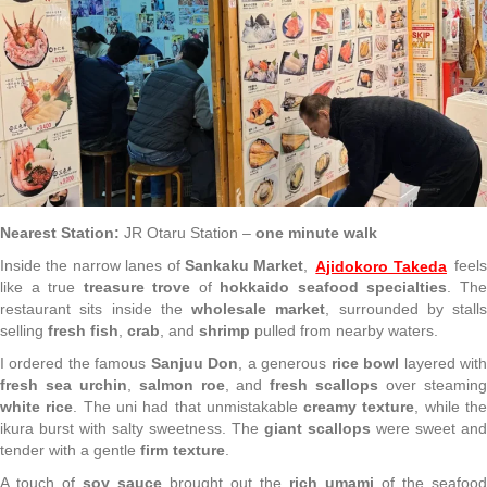
Nearest Station:
JR Otaru Station –
one minute walk
Inside the narrow lanes of
Sankaku Market
,
Ajidokoro Takeda
feel
like a true
treasure trove
of
hokkaido seafood specialties
. Th
restaurant sits inside the
wholesale market
, surrounded by stalls
selling
fresh fish
,
crab
, and
shrimp
pulled from nearby waters.
I ordered the famous
Sanjuu Don
, a generous
rice bowl
layered wit
fresh sea urchin
,
salmon roe
, and
fresh scallops
over steamin
white rice
. The uni had that unmistakable
creamy texture
, while th
ikura burst with salty sweetness. The
giant scallops
were sweet and
tender with a gentle
firm texture
.
A touch of
soy sauce
brought out the
rich umami
of the seafood