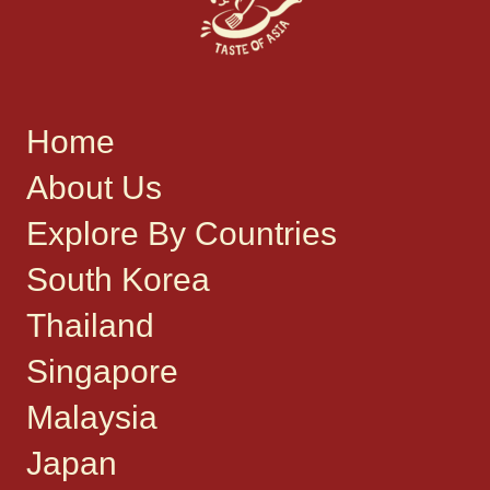
Home
About Us
Explore By Countries
South Korea
Thailand
Singapore
Malaysia
Japan