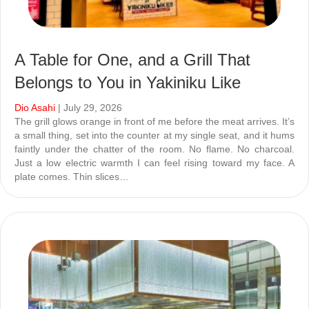
A Table for One, and a Grill That
Belongs to You in Yakiniku Like
Dio Asahi
| July 29, 2026
The grill glows orange in front of me before the meat arrives. It’s
a small thing, set into the counter at my single seat, and it hums
faintly under the chatter of the room. No flame. No charcoal.
Just a low electric warmth I can feel rising toward my face. A
plate comes. Thin slices…