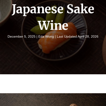
Japanese Sake
Wine
December 5, 2025 |
Eda Wong
| Last Updated April 28, 2026