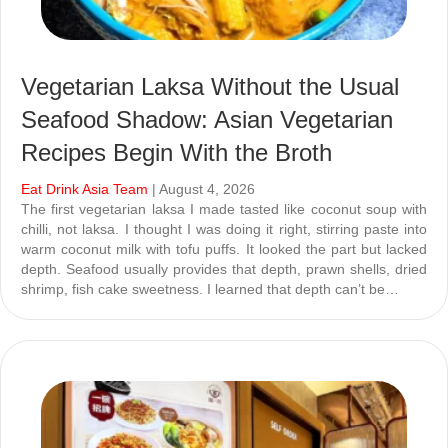
Vegetarian Laksa Without the Usual
Seafood Shadow: Asian Vegetarian
Recipes Begin With the Broth
Eat Drink Asia Team
| August 4, 2026
The first vegetarian laksa I made tasted like coconut soup with
chilli, not laksa. I thought I was doing it right, stirring paste into
warm coconut milk with tofu puffs. It looked the part but lacked
depth. Seafood usually provides that depth, prawn shells, dried
shrimp, fish cake sweetness. I learned that depth can’t be…