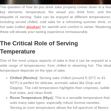
The question of how do you drink sake properly comes down to a few
key elements: temperature, the vessel you drink from, and the
etiquette of serving. Sake can be enjoyed at different temperatures,
including served chilled, cold sake for a refreshing summer drink, or
hot sake (called
atsukan
) for warmth and comfort in winter. Mastering
these will elevate your tasting experience immeasurably.
The Critical Role of Serving
Temperature
One of the most unique aspects of sake is that it can be enjoyed at a
wide range of temperatures, from chilled to steaming hot. The ideal
temperature depends on the type of sake.
Chilled (Reishu):
Serving sake chilled (around 5-10°C or 41-
50°F) is perfect for delicate, aromatic sakes like Ginjo and
Daiginjo. The cold temperature highlights their crispness, subtle
fruit notes, and clean finish.
Room Temperature (Hiya):
This is a versatile temperature that
suits many sake types, especially robust Junmai varieties.
Serving at room temperature allows the full spectrum of flavors