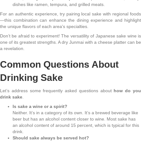
dishes like ramen, tempura, and grilled meats.
For an authentic experience, try pairing local sake with regional foods
—this combination can enhance the dining experience and highlight
the unique flavors of each area's specialties.
Don’t be afraid to experiment! The versatility of Japanese sake wine is
one of its greatest strengths. A dry Junmai with a cheese platter can be
a revelation.
Common Questions About
Drinking Sake
Let’s address some frequently asked questions about
how do yo
drink sake
.
Is sake a wine or a spirit?
Neither. It’s in a category of its own. It’s a brewed beverage like
beer but has an alcohol content closer to wine. Most sake has
an alcohol content of around 15 percent, which is typical for this
drink.
Should sake always be served hot?