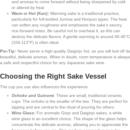
and aromas to come forward without being sharpened by cold
or altered by heat.
Warm or Hot (Kan):
Warming sake is a traditional practice,
particularly for full-bodied Junmai and Honjozo types. The heat
can soften any roughness and emphasize the sake's savory,
rice-forward notes. Be careful not to overheat it, as this can
destroy the delicate flavors. A gentle warming to around 40-45°C
(104-113°F) is often ideal.
Pro-Tip:
Never serve a high-quality Daiginjo hot, as you will boil off its
beautiful, delicate aromas. When in doubt, room temperature is always
a safe and respectful choice for any Japanese sake wine.
Choosing the Right Sake Vessel
The cup you use also influences the experience.
Ochoko
and
Guinomi
: These are small, traditional ceramic
cups. The
ochoko
is the smaller of the two. They are perfect for
sipping and are central to the ritual of pouring for others.
Wine Glass:
For aromatic Ginjo and Daiginjo sakes, a white
wine glass is an excellent choice. The shape of the glass helps
concentrate the delicate aromas, allowing you to appreciate the