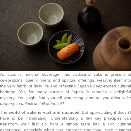
As Japan's national beverage, this traditional sake is present at
celebrations, quiet dinners, and spiritual offerings, weaving itself into
the very fabric of daily life and reflecting Japan's deep-rooted cultural
heritage. Yet, for many outside of Japan, it remains a delightful
mystery. You might find yourself wondering,
how do you drink sak
properly to unlock its full potential?
The
world of sake is vast and nuanced
, but appreciating it doesn’
have to be intimidating. Understanding a few key principles can
transform your first sip from a simple taste into a rich cultural
experience, especially when you embrace traditional sake customs