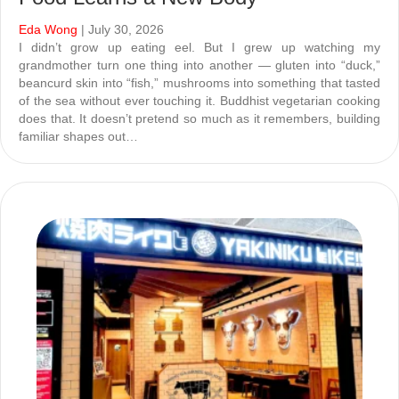
Eda Wong
| July 30, 2026
I didn’t grow up eating eel. But I grew up watching my
grandmother turn one thing into another — gluten into “duck,”
beancurd skin into “fish,” mushrooms into something that tasted
of the sea without ever touching it. Buddhist vegetarian cooking
does that. It doesn’t pretend so much as it remembers, building
familiar shapes out…