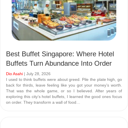
Best Buffet Singapore: Where Hotel
Buffets Turn Abundance Into Order
Dio Asahi
| July 28, 2026
I used to think buffets were about greed. Pile the plate high, go
back for thirds, leave feeling like you got your money’s worth.
That was the whole game, or so I believed. After years of
exploring this city’s hotel buffets, I learned the good ones focus
on order. They transform a wall of food…