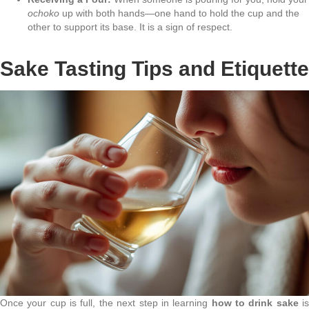
ochoko
up with both hands—one hand to hold the cup and the
other to support its base. It is a sign of respect.
Sake Tasting Tips and Etiquette
Once your cup is full, the next step in learning
how to drink sake
i