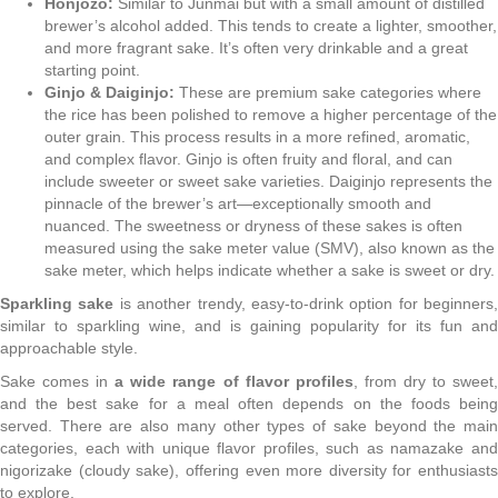
Honjozo:
Similar to Junmai but with a small amount of distilled
brewer’s alcohol added. This tends to create a lighter, smoother,
and more fragrant sake. It’s often very drinkable and a great
starting point.
Ginjo & Daiginjo:
These are premium sake categories where
the rice has been polished to remove a higher percentage of the
outer grain. This process results in a more refined, aromatic,
and complex flavor. Ginjo is often fruity and floral, and can
include sweeter or sweet sake varieties. Daiginjo represents the
pinnacle of the brewer’s art—exceptionally smooth and
nuanced. The sweetness or dryness of these sakes is often
measured using the sake meter value (SMV), also known as the
sake meter, which helps indicate whether a sake is sweet or dry.
Sparkling sake
is another trendy, easy-to-drink option for beginners,
similar to sparkling wine, and is gaining popularity for its fun and
approachable style.
Sake comes in
a wide range of flavor profiles
, from dry to sweet
and the best sake for a meal often depends on the foods being
served. There are also many other types of sake beyond the main
categories, each with unique flavor profiles, such as namazake and
nigorizake (cloudy sake), offering even more diversity for enthusiasts
to explore.