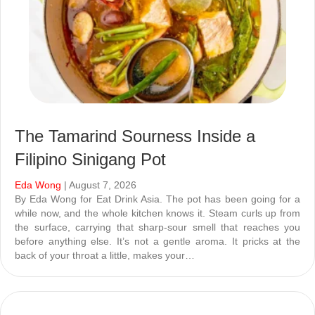
The Tamarind Sourness Inside a
Filipino Sinigang Pot
Eda Wong
| August 7, 2026
By Eda Wong for Eat Drink Asia. The pot has been going for a
while now, and the whole kitchen knows it. Steam curls up from
the surface, carrying that sharp-sour smell that reaches you
before anything else. It’s not a gentle aroma. It pricks at the
back of your throat a little, makes your…