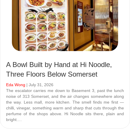
A Bowl Built by Hand at Hi Noodle,
Three Floors Below Somerset
Eda Wong
| July 31, 2026
The escalator carries me down to Basement 3, past the lunch
noise of 313 Somerset, and the air changes somewhere along
the way. Less mall, more kitchen. The smell finds me first —
chilli, vinegar, something warm and sharp that cuts through the
perfume of the shops above. Hi Noodle sits there, plain and
bright….