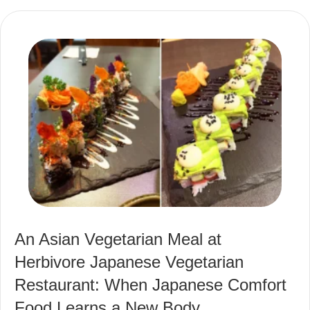
An Asian Vegetarian Meal at
Herbivore Japanese Vegetarian
Restaurant: When Japanese Comfort
Food Learns a New Body