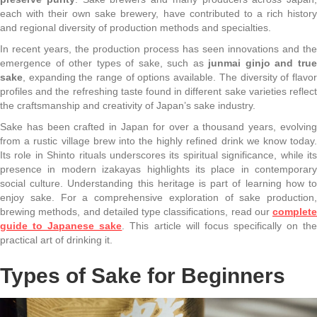
each with their own sake brewery, have contributed to a rich history
and regional diversity of production methods and specialties.
In recent years, the production process has seen innovations and the
emergence of other types of sake, such as
junmai ginjo and tru
sake
, expanding the range of options available. The diversity of flavor
profiles and the refreshing taste found in different sake varieties reflect
the craftsmanship and creativity of Japan’s sake industry.
Sake has been crafted in Japan for over a thousand years, evolving
from a rustic village brew into the highly refined drink we know today.
Its role in Shinto rituals underscores its spiritual significance, while its
presence in modern izakayas highlights its place in contemporary
social culture. Understanding this heritage is part of learning how to
enjoy sake. For a comprehensive exploration of sake production,
brewing methods, and detailed type classifications, read our
complete
guide to Japanese sake
. This article will focus specifically on th
practical art of drinking it.
Types of Sake for Beginners