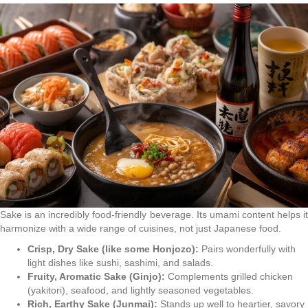
Sake is an incredibly food-friendly beverage. Its umami content helps it
harmonize with a wide range of cuisines, not just Japanese food.
Crisp, Dry Sake (like some Honjozo):
Pairs wonderfully with
light dishes like sushi, sashimi, and salads.
Fruity, Aromatic Sake (Ginjo):
Complements grilled chicken
(yakitori), seafood, and lightly seasoned vegetables.
Rich, Earthy Sake (Junmai):
Stands up well to heartier, savory