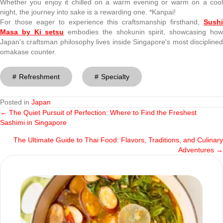
Whether you enjoy it chilled on a warm evening or warm on a cool
night, the journey into sake is a rewarding one. *Kanpai!
For those eager to experience this craftsmanship firsthand,
Sushi
Masa by Ki setsu
embodies the shokunin spirit, showcasing ho
Japan's craftsman philosophy lives inside Singapore's most disciplined
omakase counter.
Refreshment
Specialty
Posted in
Japan
← The Quiet Pursuit of Perfection: Where to Find the Freshest
Posts
Sashimi in Singapore
navigation
The Ultimate Guide to Thai Food: Flavors, Traditions, and Culinary
Adventures →