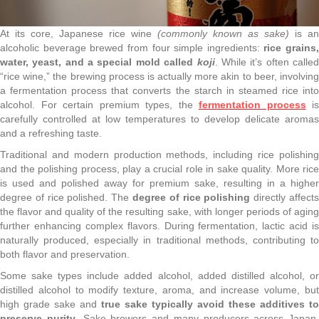
At its core, Japanese rice wine
(commonly known as sake)
is an
alcoholic beverage brewed from four simple ingredients:
rice grains,
water, yeast, and a special mold called
koji
. While it’s often calle
“rice wine,” the brewing process is actually more akin to beer, involving
a fermentation process that converts the starch in steamed rice into
alcohol. For certain premium types, the
fermentation process
is
carefully controlled at low temperatures to develop delicate aromas
and a refreshing taste.
Traditional and modern production methods, including rice polishing
and the polishing process, play a crucial role in sake quality. More rice
is used and polished away for premium sake, resulting in a higher
degree of rice polished. The
degree of rice polishing
directly affect
the flavor and quality of the resulting sake, with longer periods of aging
further enhancing complex flavors. During fermentation, lactic acid is
naturally produced, especially in traditional methods, contributing to
both flavor and preservation.
Some sake types include added alcohol, added distilled alcohol, or
distilled alcohol to modify texture, aroma, and increase volume, but
high grade sake and
true sake typically avoid these additives to
preserve purity
. Sake brewers and many producers across Japan,