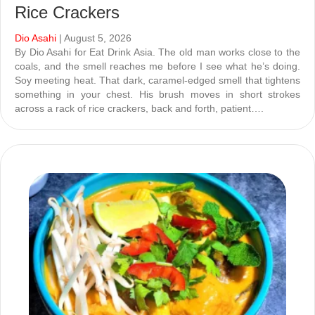
Rice Crackers
Dio Asahi
| August 5, 2026
By Dio Asahi for Eat Drink Asia. The old man works close to the
coals, and the smell reaches me before I see what he’s doing.
Soy meeting heat. That dark, caramel-edged smell that tightens
something in your chest. His brush moves in short strokes
across a rack of rice crackers, back and forth, patient….