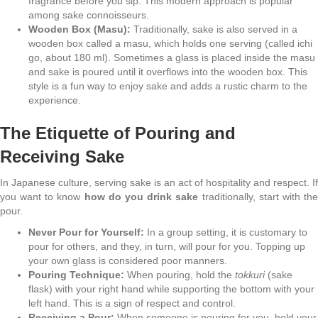
fragrance before you sip. This modern approach is popular
among sake connoisseurs.
Wooden Box (Masu):
Traditionally, sake is also served in a
wooden box called a masu, which holds one serving (called ichi
go, about 180 ml). Sometimes a glass is placed inside the masu
and sake is poured until it overflows into the wooden box. This
style is a fun way to enjoy sake and adds a rustic charm to the
experience.
The Etiquette of Pouring and
Receiving Sake
In Japanese culture, serving sake is an act of hospitality and respect. If
you want to know
how do you drink sake
traditionally, start with th
pour.
Never Pour for Yourself:
In a group setting, it is customary to
pour for others, and they, in turn, will pour for you. Topping up
your own glass is considered poor manners.
Pouring Technique:
When pouring, hold the
tokkuri
(sake
flask) with your right hand while supporting the bottom with your
left hand. This is a sign of respect and control.
Receiving a Pour:
When someone is pouring for you, hold your