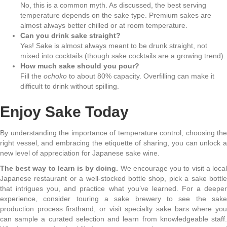
No, this is a common myth. As discussed, the best serving
temperature depends on the sake type. Premium sakes are
almost always better chilled or at room temperature.
Can you drink sake straight?
Yes! Sake is almost always meant to be drunk straight, not
mixed into cocktails (though sake cocktails are a growing trend).
How much sake should you pour?
Fill the
ochoko
to about 80% capacity. Overfilling can make it
difficult to drink without spilling.
Enjoy Sake Today
By understanding the importance of temperature control, choosing the
right vessel, and embracing the etiquette of sharing, you can unlock a
new level of appreciation for Japanese sake wine.
The best way to learn is by doing.
We encourage you to visit a local
Japanese restaurant or a well-stocked bottle shop, pick a sake bottle
that intrigues you, and practice what you’ve learned. For a deeper
experience, consider touring a sake brewery to see the sake
production process firsthand, or visit specialty sake bars where you
can sample a curated selection and learn from knowledgeable staff.