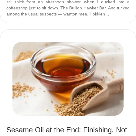
still thick from an afternoon shower, when I ducked into a
coffeeshop just to sit down. The Bullion Hawker Bar. And tucked
among the usual suspects — wanton mee, Hokkien…
Sesame Oil at the End: Finishing, Not