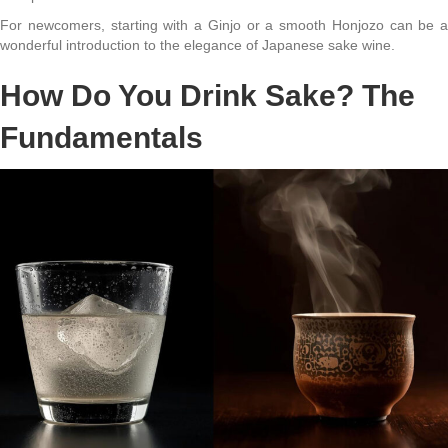
For newcomers, starting with a Ginjo or a smooth Honjozo can be a
wonderful introduction to the elegance of Japanese sake wine.
How Do You Drink Sake? The
Fundamentals