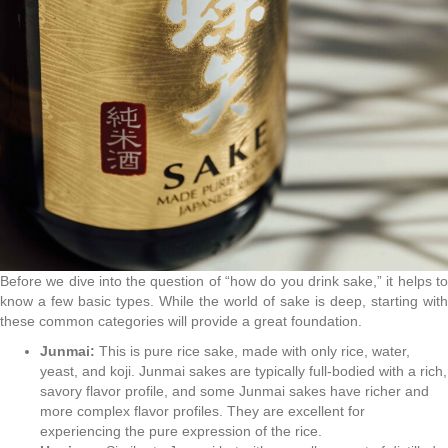
Before we dive into the question of “how do you drink sake,” it helps to
know a few basic types. While the world of sake is deep, starting with
these common categories will provide a great foundation.
Junmai:
This is pure rice sake, made with only rice, water,
yeast, and koji. Junmai sakes are typically full-bodied with a rich,
savory flavor profile, and some Junmai sakes have richer and
more complex flavor profiles. They are excellent for
experiencing the pure expression of the rice.