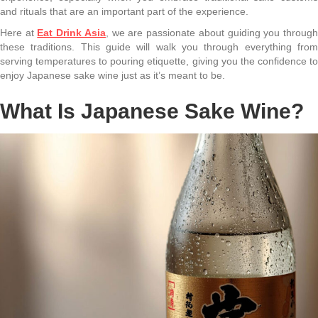
and rituals that are an important part of the experience.
Here at
Eat Drink Asia
, we are passionate about guiding you throug
these traditions. This guide will walk you through everything from
serving temperatures to pouring etiquette, giving you the confidence to
enjoy Japanese sake wine just as it’s meant to be.
What Is Japanese Sake Wine?