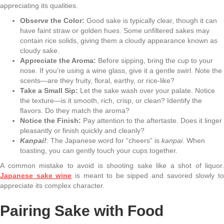
appreciating its qualities.
Observe the Color:
Good sake is typically clear, though it can
have faint straw or golden hues. Some unfiltered sakes may
contain rice solids, giving them a cloudy appearance known as
cloudy sake.
Appreciate the Aroma:
Before sipping, bring the cup to your
nose. If you’re using a wine glass, give it a gentle swirl. Note the
scents—are they fruity, floral, earthy, or rice-like?
Take a Small Sip:
Let the sake wash over your palate. Notice
the texture—is it smooth, rich, crisp, or clean? Identify the
flavors. Do they match the aroma?
Notice the Finish:
Pay attention to the aftertaste. Does it linger
pleasantly or finish quickly and cleanly?
Kanpai!
: The Japanese word for “cheers” is
kanpai
. When
toasting, you can gently touch your cups together.
A common mistake to avoid is shooting sake like a shot of liquor.
Japanese sake wine
is meant to be sipped and savored slowly t
appreciate its complex character.
Pairing Sake with Food