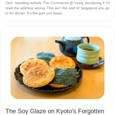
7pm, standing outside The Commerze @ Irving wondering if I’d
read the address wrong. This isn’t the part of Singapore you go
to for dinner. It’s the part you leave…
The Soy Glaze on Kyoto’s Forgotten