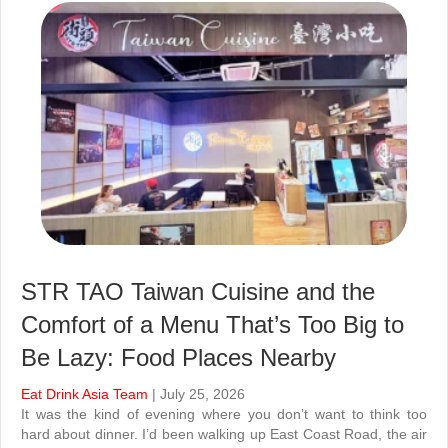
STR TAO Taiwan Cuisine and the
Comfort of a Menu That’s Too Big to
Be Lazy: Food Places Nearby
Eat Drink Asia Team
| July 25, 2026
It was the kind of evening where you don’t want to think too
hard about dinner. I’d been walking up East Coast Road, the air