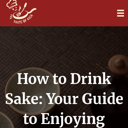
How to Drink
Sake: Your Guide
to Enjoying