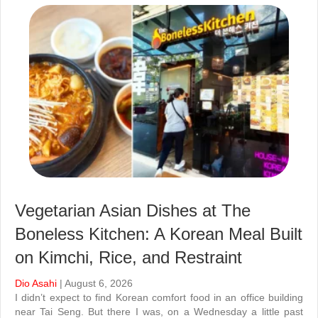
Vegetarian Asian Dishes at The
Boneless Kitchen: A Korean Meal Built
on Kimchi, Rice, and Restraint
Dio Asahi
| August 6, 2026
I didn’t expect to find Korean comfort food in an office building
near Tai Seng. But there I was, on a Wednesday a little past