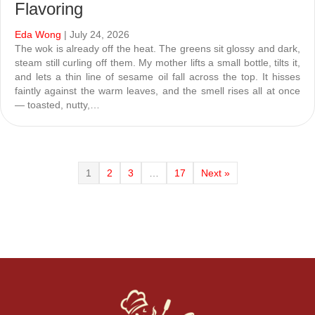
Flavoring
Eda Wong
| July 24, 2026
The wok is already off the heat. The greens sit glossy and dark,
steam still curling off them. My mother lifts a small bottle, tilts it,
and lets a thin line of sesame oil fall across the top. It hisses
faintly against the warm leaves, and the smell rises all at once
— toasted, nutty,…
1
2
3
…
17
Next »