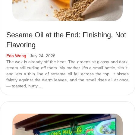
Sesame Oil at the End: Finishing, Not
Flavoring
Eda Wong
| July 24, 2026
The wok is already off the heat. The greens sit glossy and dark,
steam still curling off them. My mother lifts a small bottle, tilts it,
and lets a thin line of sesame oil fall across the top. It hisses
faintly against the warm leaves, and the smell rises all at once
— toasted, nutty,…