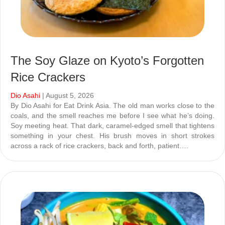
The Soy Glaze on Kyoto’s Forgotten
Rice Crackers
Dio Asahi
| August 5, 2026
By Dio Asahi for Eat Drink Asia. The old man works close to the
coals, and the smell reaches me before I see what he’s doing.
Soy meeting heat. That dark, caramel-edged smell that tightens
something in your chest. His brush moves in short strokes
across a rack of rice crackers, back and forth, patient….