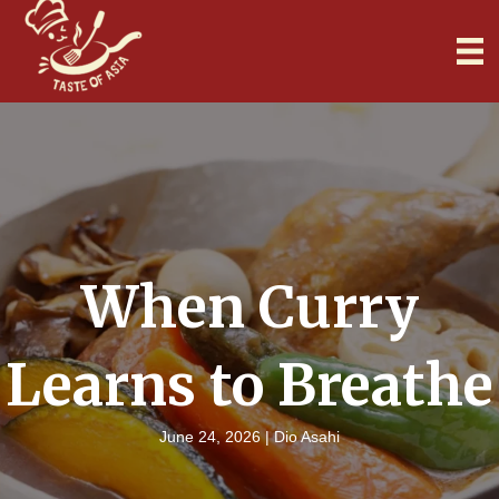
When Curry
Learns to Breathe
June 24, 2026 |
Dio Asahi