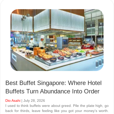
Best Buffet Singapore: Where Hotel
Buffets Turn Abundance Into Order
Dio Asahi
| July 28, 2026
I used to think buffets were about greed. Pile the plate high, go
back for thirds, leave feeling like you got your money’s worth.