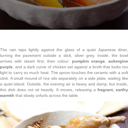
The rain taps lightly against the glass of a quiet Japanese diner,
turning the pavement outside a slick, silver grey. Inside, the bowl
arrives with steam first, then colour:
pumpkin orange
,
aubergine
purple
, and a dark curve of chicken set against a broth that looks too
light to carry so much heat. The spoon touches the ceramic with a soft
clink. A small mound of rice sits separately on a side plate, waiting like
a quiet island. Outside, the evening air is heavy and damp, but inside,
this dish does not sit heavily. It moves, releasing a
fragrant, earth
warmth
that slowly unfurls across the table.