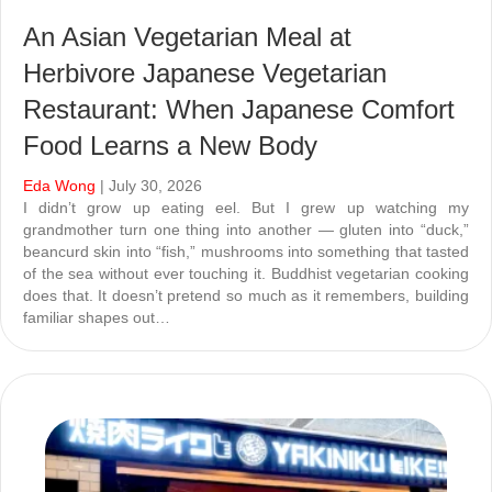
An Asian Vegetarian Meal at
Herbivore Japanese Vegetarian
Restaurant: When Japanese Comfort
Food Learns a New Body
Eda Wong
| July 30, 2026
I didn’t grow up eating eel. But I grew up watching my
grandmother turn one thing into another — gluten into “duck,”
beancurd skin into “fish,” mushrooms into something that tasted
of the sea without ever touching it. Buddhist vegetarian cooking
does that. It doesn’t pretend so much as it remembers, building
familiar shapes out…