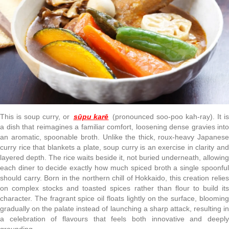
This is soup curry, or
sūpu karē
(pronounced soo-poo kah-ray). It i
a dish that reimagines a familiar comfort, loosening dense gravies into
an aromatic, spoonable broth. Unlike the thick, roux-heavy Japanese
curry rice that blankets a plate, soup curry is an exercise in clarity and
layered depth. The rice waits beside it, not buried underneath, allowing
each diner to decide exactly how much spiced broth a single spoonful
should carry. Born in the northern chill of Hokkaido, this creation relies
on complex stocks and toasted spices rather than flour to build its
character. The fragrant spice oil floats lightly on the surface, blooming
gradually on the palate instead of launching a sharp attack, resulting in
a celebration of flavours that feels both innovative and deeply
grounding.