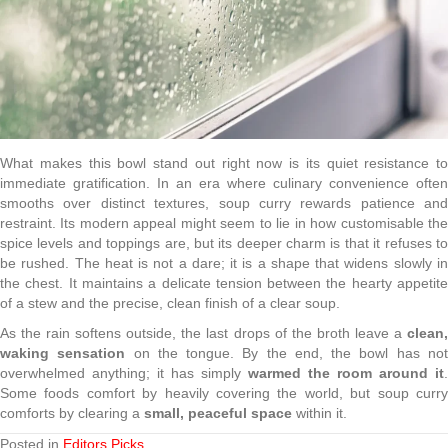
What makes this bowl stand out right now is its quiet resistance to
immediate gratification. In an era where culinary convenience often
smooths over distinct textures, soup curry rewards patience and
restraint. Its modern appeal might seem to lie in how customisable the
spice levels and toppings are, but its deeper charm is that it refuses to
be rushed. The heat is not a dare; it is a shape that widens slowly in
the chest. It maintains a delicate tension between the hearty appetite
of a stew and the precise, clean finish of a clear soup.
As the rain softens outside, the last drops of the broth leave a
clean,
waking sensation
on the tongue. By the end, the bowl has no
overwhelmed anything; it has simply
warmed the room around it
.
Some foods comfort by heavily covering the world, but soup curry
comforts by clearing a
small, peaceful space
within it.
Posted in
Editors Picks