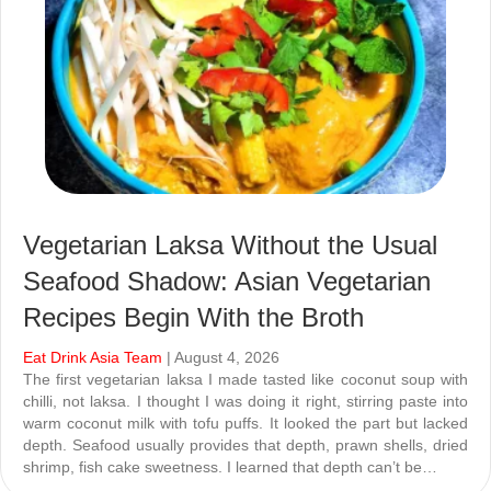
Vegetarian Laksa Without the Usual
Seafood Shadow: Asian Vegetarian
Recipes Begin With the Broth
Eat Drink Asia Team
| August 4, 2026
The first vegetarian laksa I made tasted like coconut soup with
chilli, not laksa. I thought I was doing it right, stirring paste into
warm coconut milk with tofu puffs. It looked the part but lacked
depth. Seafood usually provides that depth, prawn shells, dried
shrimp, fish cake sweetness. I learned that depth can’t be…