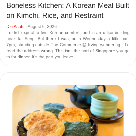
Boneless Kitchen: A Korean Meal Built
on Kimchi, Rice, and Restraint
Dio Asahi
| August 6, 2026
I didn’t expect to find Korean comfort food in an office building
near Tai Seng. But there I was, on a Wednesday a little past
7pm, standing outside The Commerze @ Irving wondering if I’d
read the address wrong. This isn’t the part of Singapore you go
to for dinner. It’s the part you leave…