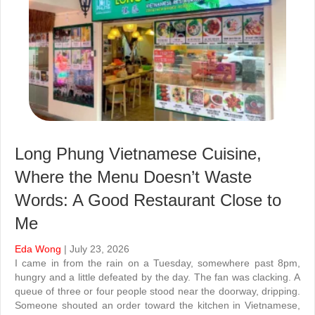
Long Phung Vietnamese Cuisine,
Where the Menu Doesn’t Waste
Words: A Good Restaurant Close to
Me
Eda Wong
| July 23, 2026
I came in from the rain on a Tuesday, somewhere past 8pm,
hungry and a little defeated by the day. The fan was clacking. A
queue of three or four people stood near the doorway, dripping.
Someone shouted an order toward the kitchen in Vietnamese,