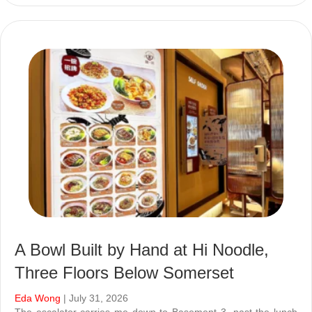
A Bowl Built by Hand at Hi Noodle,
Three Floors Below Somerset
Eda Wong
| July 31, 2026