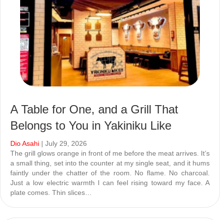
A Table for One, and a Grill That
Belongs to You in Yakiniku Like
Dio Asahi
| July 29, 2026
The grill glows orange in front of me before the meat arrives. It’s
a small thing, set into the counter at my single seat, and it hums
faintly under the chatter of the room. No flame. No charcoal.
Just a low electric warmth I can feel rising toward my face. A
plate comes. Thin slices…