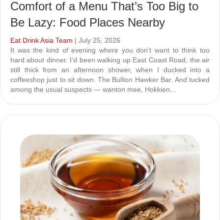
Comfort of a Menu That’s Too Big to
Be Lazy: Food Places Nearby
Eat Drink Asia Team
| July 25, 2026
It was the kind of evening where you don’t want to think too
hard about dinner. I’d been walking up East Coast Road, the air
still thick from an afternoon shower, when I ducked into a
coffeeshop just to sit down. The Bullion Hawker Bar. And tucked
among the usual suspects — wanton mee, Hokkien…