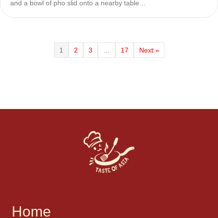
and a bowl of pho slid onto a nearby table…
1
2
3
…
17
Next »
Home