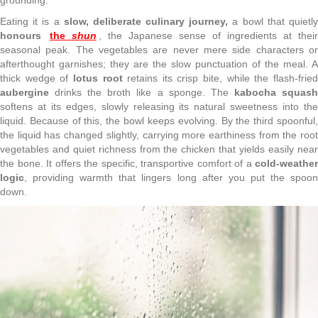
Eating it is a
slow, deliberate culinary journey,
a bowl that quietl
honours
the
shun
, the Japanese sense of ingredients at thei
seasonal peak. The vegetables are never mere side characters or
afterthought garnishes; they are the slow punctuation of the meal. A
thick wedge of
lotus root
retains its crisp bite, while the flash-frie
aubergine
drinks the broth like a sponge. The
kabocha squas
softens at its edges, slowly releasing its natural sweetness into the
liquid. Because of this, the bowl keeps evolving. By the third spoonful,
the liquid has changed slightly, carrying more earthiness from the root
vegetables and quiet richness from the chicken that yields easily near
the bone. It offers the specific, transportive comfort of a
cold-weather
logic
, providing warmth that lingers long after you put the spoon
down.