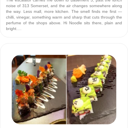
The escalator carries me down to Basement 3, past the lunch
noise of 313 Somerset, and the air changes somewhere along
the way. Less mall, more kitchen. The smell finds me first —
chilli, vinegar, something warm and sharp that cuts through the
perfume of the shops above. Hi Noodle sits there, plain and
bright….