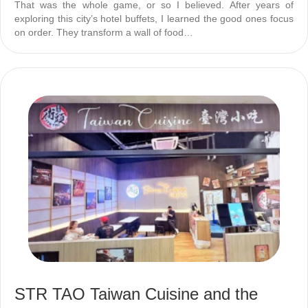
That was the whole game, or so I believed. After years of
exploring this city’s hotel buffets, I learned the good ones focus
on order. They transform a wall of food…
STR TAO Taiwan Cuisine and the