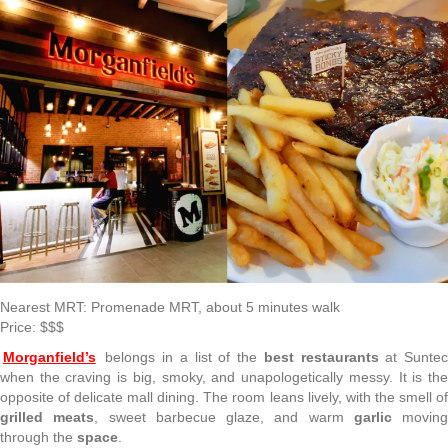
Nearest MRT: Promenade MRT, about 5 minutes walk
Price: $$$
Morganfield’s
belongs in a list of the
best restaurants
at Sunte
when the craving is big, smoky, and unapologetically messy. It is the
opposite of delicate mall dining. The room leans lively, with the smell of
grilled meats
, sweet barbecue glaze, and warm
garlic
moving
through the
space
.