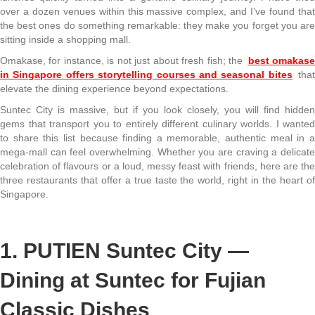
over a dozen venues within this massive complex, and I’ve found that
the best ones do something remarkable: they make you forget you are
sitting inside a shopping mall.
Omakase, for instance, is not just about fresh fish; the
best omakas
in Singapore offers storytelling courses and seasonal bites
tha
elevate the dining experience beyond expectations.
Suntec City is massive, but if you look closely, you will find hidden
gems that transport you to entirely different culinary worlds. I wanted
to share this list because finding a memorable, authentic meal in a
mega-mall can feel overwhelming. Whether you are craving a delicate
celebration of flavours or a loud, messy feast with friends, here are the
three restaurants that offer a true taste the world, right in the heart of
Singapore.
1. PUTIEN Suntec City —
Dining at Suntec for Fujian
Classic Dishes