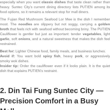
especially when you want
classic dishes
that taste clean rather than
heavy. Suntec City’s current dining directory lists PUTIEN among its
food options, so it remains a relevant stop for mall diners.
The Fujian Red Mushroom Seafood Lor Mee is the dish I remember
most. The
noodles
are slippery but not soggy, carrying a
golde
broth
that feels rich with seafood without becoming briny. The PUTIEN
Cauliflower is gentler but just as important: tender
vegetables
, ligh
garlic
, soft
onions
, and a natural sweetness that makes the dish fee
restrained.
Best for:
Lighter Chinese food, family meals, and business lunches.
Avoid if:
You want bold
spicy fish
, heavy
pork
, or aggressivel
smoky wok dishes.
Insider tip:
Order the cauliflower even if it looks plain. It is the quie
dish that explains PUTIEN’s restraint.
2. Din Tai Fung Suntec City —
Precision Comfort in a Busy