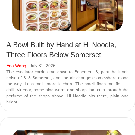
A Bowl Built by Hand at Hi Noodle,
Three Floors Below Somerset
Eda Wong
| July 31, 2026
The escalator carries me down to Basement 3, past the lunch
noise of 313 Somerset, and the air changes somewhere along
the way. Less mall, more kitchen. The smell finds me first —
chilli, vinegar, something warm and sharp that cuts through the
perfume of the shops above. Hi Noodle sits there, plain and
bright….