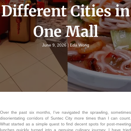
Different Cities in
One Mall
June 9, 2026 |
Eda Wong
Over the past six months, I’ve navigated the sprawling, sometimes
disorientating corridors of Suntec City more times than I can count.
What started as a simple quest to find decent spots for post-meeting
lunches quickly turned into a genuine culinary journey. I have tried