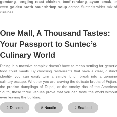
gomtang
,
longjing roast chicken
,
beef rendang
,
ayam lemak
, or
even
golden broth sour shrimp soup
across Suntec’s wider mix of
cuisines.
One Mall, A Thousand Tastes:
Your Passport to Suntec’s
Culinary World
Dining in a massive complex doesn’t have to mean settling for generic
food court meals. By choosing restaurants that have a clear, distinct
identity, you can easily turn a simple lunch break into a genuine
culinary escape. Whether you are craving the delicate broths of Fujian,
the precise dumplings of Taipei, or the smoky ribs of the American
South, these three venues prove that you can taste the world without
ever leaving the building.
Dessert
Noodle
Seafood