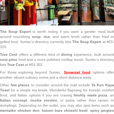
The Soup Expert
is worth noting if you want a gentler meal buil
around nourishing
soup
,
rice
, and warm broth rather than fried or
grilled food. Suntec’s directory currently lists
The Soup Expert
at #03
315.
True Cost
offers a different kind of
dining
experience, built aroun
cost price
food and a more polished rooftop mood. Suntec’s director
lists
True Cost
at #03-302.
For those exploring beyond Suntec,
Somerset food
options offe
another vibrant culinary scene just a short distance away.
Other
few places
to consider around the mall include
Ya Kun Kay
Toast
for a simple tea break, Wonderful Bapsang for Korean comfort
food, and Italian options if you are craving
freshly made pizza
, a
Italian concept
,
ricotta crostini
, or pasta rather than ramen o
dumplings. Depending on the outlet, you may also spot items such as
mentaiko chicken don
,
kaisen bara chirashi bowl
,
spicy jangteo