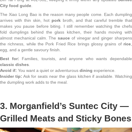
City food guide
.
The Xiao Long Bao is the reason many people come. Each dumpling
arrives with thin skin, hot
pork
broth, and that careful tremble that
makes you pause before biting. I still remember watching the chefs
fold dumplings behind the glass kitchen, their hands moving with
almost mechanical calm. The
sauce
of vinegar and ginger sharpen
the richness, while the Pork Fried Rice brings glossy grains of
rice
,
egg, and a gentle savoury finish.
Best for:
Families, tourists, and anyone who wants dependable
classic dishes
.
Avoid if:
You want a quiet or adventurous
dining
experience.
Insider tip:
Ask for seats near the glass kitchen if available. Watchin
the dumpling work adds to the meal.
3. Morganfield’s Suntec City —
Grilled Meats and Sticky Bones