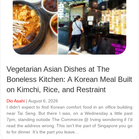
Vegetarian Asian Dishes at The
Boneless Kitchen: A Korean Meal Built
on Kimchi, Rice, and Restraint
Dio Asahi
| August 6, 2026
I didn’t expect to find Korean comfort food in an office building
near Tai Seng. But there I was, on a Wednesday a little past
7pm, standing outside The Commerze @ Irving wondering if I’d
read the address wrong. This isn’t the part of Singapore you go
to for dinner. It’s the part you leave…