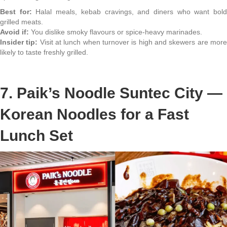
Best for:
Halal meals, kebab cravings, and diners who want bol
grilled meats.
Avoid if:
You dislike smoky flavours or spice-heavy marinades.
Insider tip:
Visit at lunch when turnover is high and skewers are mor
likely to taste freshly grilled.
7. Paik’s Noodle Suntec City —
Korean Noodles for a Fast
Lunch Set