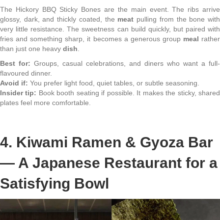
The Hickory BBQ Sticky Bones are the main event. The ribs arrive
glossy, dark, and thickly coated, the
meat
pulling from the bone wit
very little resistance. The sweetness can build quickly, but paired with
fries and something sharp, it becomes a generous group
meal
rathe
than just one heavy
dish
.
Best for:
Groups, casual celebrations, and diners who want a full-
flavoured dinner.
Avoid if:
You prefer light food, quiet tables, or subtle seasoning.
Insider tip:
Book booth seating if possible. It makes the sticky, share
plates feel more comfortable.
4. Kiwami Ramen & Gyoza Bar
— A Japanese Restaurant for a
Satisfying Bowl