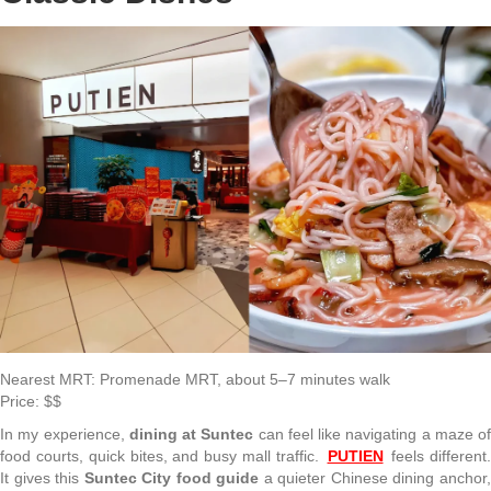
Nearest MRT: Promenade MRT, about 5–7 minutes walk
Price: $$
In my experience,
dining at Suntec
can feel like navigating a maze of
food courts, quick bites, and busy mall traffic.
PUTIEN
feels different
It gives this
Suntec City food guide
a quieter Chinese dining anchor