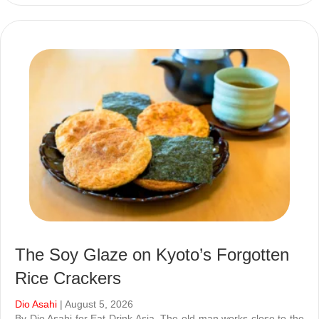
The Soy Glaze on Kyoto’s Forgotten
Rice Crackers
Dio Asahi
| August 5, 2026
By Dio Asahi for Eat Drink Asia. The old man works close to the