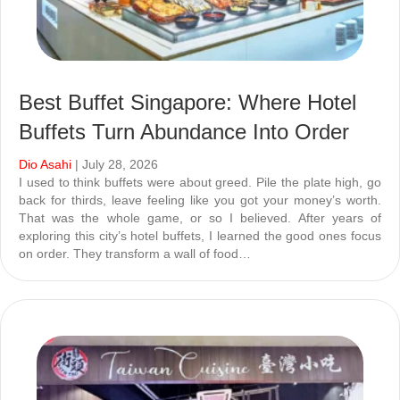
Best Buffet Singapore: Where Hotel
Buffets Turn Abundance Into Order
Dio Asahi
| July 28, 2026
I used to think buffets were about greed. Pile the plate high, go
back for thirds, leave feeling like you got your money’s worth.
That was the whole game, or so I believed. After years of
exploring this city’s hotel buffets, I learned the good ones focus
on order. They transform a wall of food…