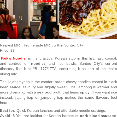
Nearest MRT: Promenade MRT, within Suntec City
Price: $$
Paik’s Noodle
is the practical Korean stop in this list: fast, casual
and centred on
noodles
and rice bowls. Suntec City’s curren
directory lists it at #B1-177/177A, confirming it as part of the mall’s
dining mix.
The jjajangmyeon is the comfort order: chewy noodles coated in black
bean
sauce
, savoury and slightly sweet. The jjampong is warmer an
more dramatic, with a
seafood
broth that leans
spicy
. If you want rice
instead, jjajang-bap or jjampong-bap makes the same flavours feel
heartier.
Best for:
Quick Korean lunches and affordable noodle cravings.
Avoid if:
You are looking for Korean barbecue,
pork blood sausage
,