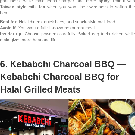
graininess, while mala leans sharper and more
spicy
. Pair it wit
Taiwan style milk tea
when you want the sweetness to soften th
heat.
Best for:
Halal diners, quick bites, and snack-style mall food.
Avoid if:
You want a full sit-down restaurant meal.
Insider tip:
Choose powders carefully. Salted egg feels richer, while
mala gives more heat and lift.
6. Kebabchi Charcoal BBQ —
Kebabchi Charcoal BBQ for
Halal Grilled Meats