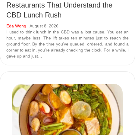
Restaurants That Understand the
CBD Lunch Rush
Eda Wong
| August 8, 2026
I used to think lunch in the CBD was a lost cause. You get an
hour, maybe less. The lift takes ten minutes just to reach the
ground floor. By the time you’ve queued, ordered, and found a
corner to eat in, you’re already checking the clock. For a while, I
gave up and just…