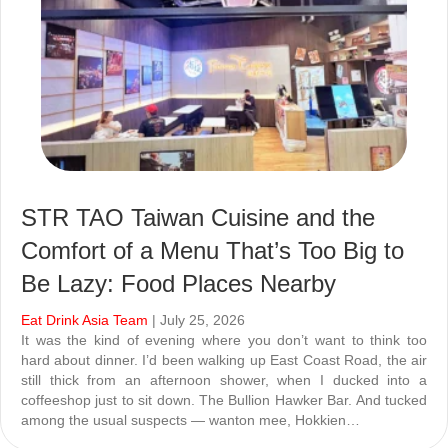
STR TAO Taiwan Cuisine and the
Comfort of a Menu That’s Too Big to
Be Lazy: Food Places Nearby
Eat Drink Asia Team
| July 25, 2026
It was the kind of evening where you don’t want to think too
hard about dinner. I’d been walking up East Coast Road, the air
still thick from an afternoon shower, when I ducked into a
coffeeshop just to sit down. The Bullion Hawker Bar. And tucked
among the usual suspects — wanton mee, Hokkien…