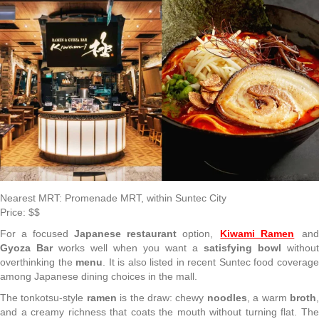
Nearest MRT: Promenade MRT, within Suntec City
Price: $$
For a focused
Japanese restaurant
option,
Kiwami Ramen
an
Gyoza Bar
works well when you want a
satisfying bowl
without
overthinking the
menu
. It is also listed in recent Suntec food coverag
among Japanese dining choices in the mall.
The tonkotsu-style
ramen
is the draw: chewy
noodles
, a warm
broth
and a creamy richness that coats the mouth without turning flat. The