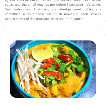
coals, and the smell reaches me before I see what he’s doing.
Soy meeting heat. That dark, caramel-edged smell that tightens
something in your chest. His brush moves in short strokes
across a rack of rice crackers, back and forth, patient….