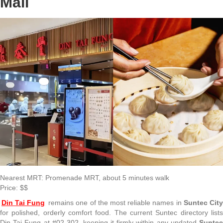
Mall
Nearest MRT: Promenade MRT, about 5 minutes walk
Price: $$
Din Tai Fung
remains one of the most reliable names in
Suntec Cit
for polished, orderly comfort food. The current Suntec directory lists
Din Tai Fung at #02-302, keeping it firmly within any updated
Suntec