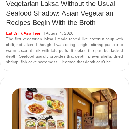
Vegetarian Laksa Without the Usual
Seafood Shadow: Asian Vegetarian
Recipes Begin With the Broth
Eat Drink Asia Team
| August 4, 2026
The first vegetarian laksa I made tasted like coconut soup with
chilli, not laksa. I thought I was doing it right, stirring paste into
warm coconut milk with tofu puffs. It looked the part but lacked
depth. Seafood usually provides that depth, prawn shells, dried
shrimp, fish cake sweetness. I learned that depth can’t be…