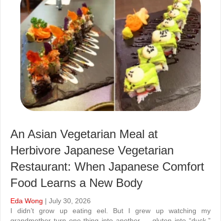
An Asian Vegetarian Meal at
Herbivore Japanese Vegetarian
Restaurant: When Japanese Comfort
Food Learns a New Body
Eda Wong
| July 30, 2026
I didn’t grow up eating eel. But I grew up watching my
grandmother turn one thing into another — gluten into “duck,”