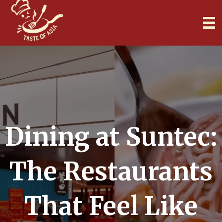
Dining at Suntec:
The Restaurants
That Feel Like