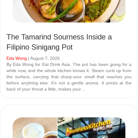
The Tamarind Sourness Inside a
Filipino Sinigang Pot
Eda Wong
| August 7, 2026
By Eda Wong for Eat Drink Asia. The pot has been going for a
while now, and the whole kitchen knows it. Steam curls up from
the surface, carrying that sharp-sour smell that reaches you
before anything else. It’s not a gentle aroma. It pricks at the
back of your throat a little, makes your…