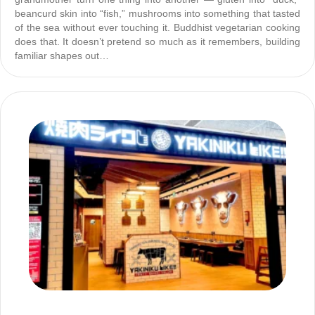
beancurd skin into “fish,” mushrooms into something that tasted
of the sea without ever touching it. Buddhist vegetarian cooking
does that. It doesn’t pretend so much as it remembers, building
familiar shapes out…