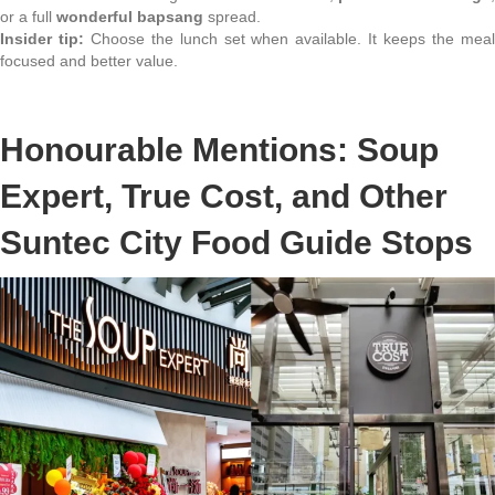
or a full
wonderful bapsang
spread.
Insider tip:
Choose the lunch set when available. It keeps the mea
focused and better value.
Honourable Mentions: Soup
Expert, True Cost, and Other
Suntec City Food Guide Stops