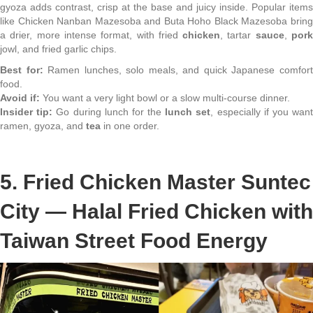
gyoza adds contrast, crisp at the base and juicy inside. Popular items
like Chicken Nanban Mazesoba and Buta Hoho Black Mazesoba bring
a drier, more intense format, with fried
chicken
, tartar
sauce
,
por
jowl, and fried garlic chips.
Best for:
Ramen lunches, solo meals, and quick Japanese comfor
food.
Avoid if:
You want a very light bowl or a slow multi-course dinner.
Insider tip:
Go during lunch for the
lunch set
, especially if you wan
ramen, gyoza, and
tea
in one order.
5. Fried Chicken Master Suntec
City — Halal Fried Chicken with
Taiwan Street Food Energy