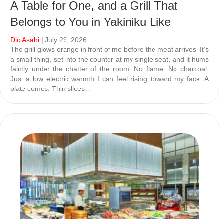
A Table for One, and a Grill That
Belongs to You in Yakiniku Like
Dio Asahi
| July 29, 2026
The grill glows orange in front of me before the meat arrives. It’s
a small thing, set into the counter at my single seat, and it hums
faintly under the chatter of the room. No flame. No charcoal.
Just a low electric warmth I can feel rising toward my face. A
plate comes. Thin slices…