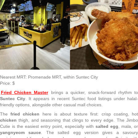
Nearest MRT: Promenade MRT, within Suntec City
Price: $
Fried Chicken Master
brings a quicker, snack-forward rhythm t
Suntec City
. It appears in recent Suntec food listings under halal
friendly options, alongside other casual mall choices.
The
fried chicken
here is about texture first: crisp coating, ho
chicken
thigh, and seasoning that clings to every edge. The Jimbo
Cutie is the easiest entry point, especially with
salted egg
, mala, or
yangnyeom sauce
. The salted egg version gives a savoury