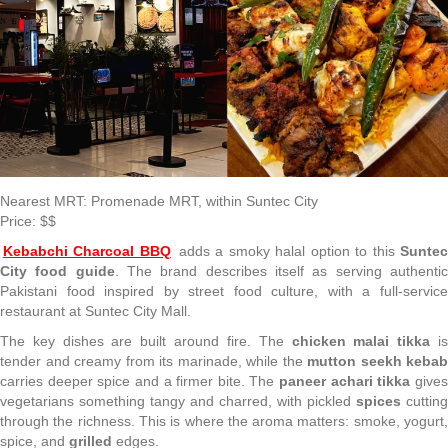
Nearest MRT: Promenade MRT, within Suntec City
Price: $$
Kebabchi Charcoal BBQ
adds a smoky halal option to this
Sunte
City food guide
. The brand describes itself as serving authenti
Pakistani food inspired by street food culture, with a full-service
restaurant at Suntec City Mall.
The key dishes are built around fire. The
chicken malai tikka
i
tender and creamy from its marinade, while the
mutton seekh kebab
carries deeper spice and a firmer bite. The
paneer achari tikka
give
vegetarians something tangy and charred, with pickled
spices
cutting
through the richness. This is where the aroma matters: smoke, yogurt,
spice, and
grilled
edges.